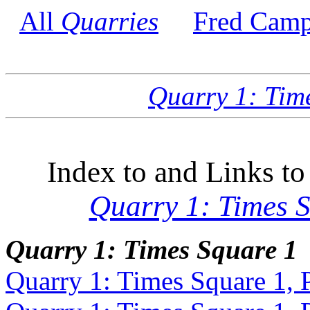
All
Quarries
Fred Camp
Quarry 1: Tim
Index to and Links to 
Quarry 1: Times 
Quarry 1: Times Square 1
Quarry 1: Times Square 1, P