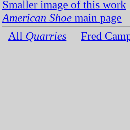
Smaller image of this work
American Shoe
main page
All
Quarries
Fred Camp