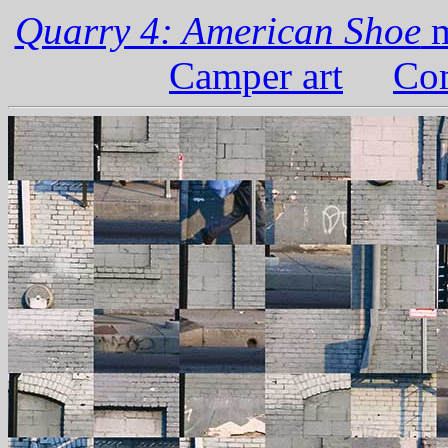
Quarry 4: American Shoe
m
Camper art
Com