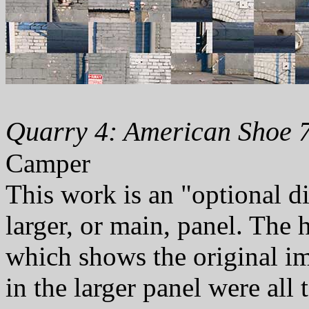
Quarry 4: American Shoe 7
Camper
This work is an "optional d
larger, or main, panel. The
which shows the original i
in the larger panel were all t