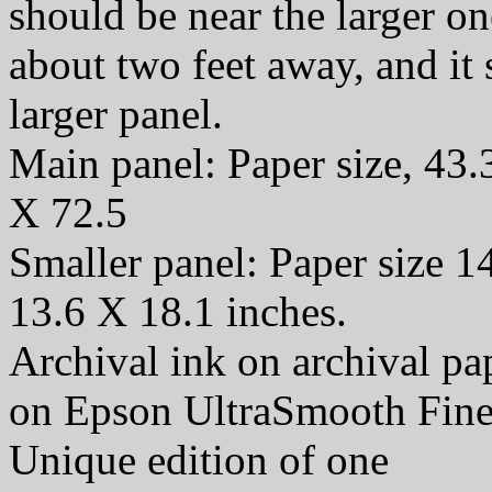
should be near the larger o
about two feet away, and it
larger panel.
Main panel: Paper size, 43.
X 72.5
Smaller panel: Paper size 1
13.6 X 18.1 inches.
Archival ink on archival p
on Epson UltraSmooth Fine
Unique edition of one