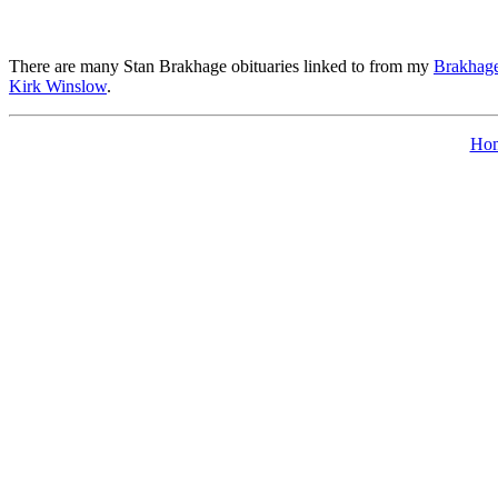
There are many Stan Brakhage obituaries linked to from my
Brakhage
Kirk Winslow
.
Ho