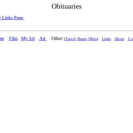
Obituaries
 Links Page
.
me
Film
My Art
Art
Other:
(
Travel
,
Rants
,
Obits
)
Links
About
Co