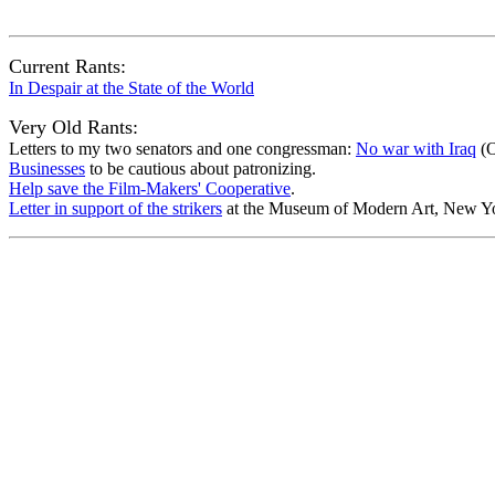
Current Rants:
In Despair at the State of the World
Very Old Rants:
Letters to my two senators and one congressman:
No war with Iraq
(O
Businesses
to be cautious about patronizing.
Help save the Film-Makers' Cooperative
.
Letter in support of the strikers
at the Museum of Modern Art, New Yo