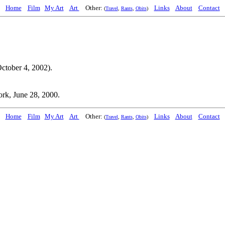
Home
Film
My Art
Art
Other:
Links
About
Contact
(
Travel
,
Rants
,
Obits
)
ctober 4, 2002).
rk, June 28, 2000.
Home
Film
My Art
Art
Other:
Links
About
Contact
(
Travel
,
Rants
,
Obits
)