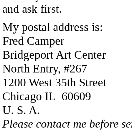
and ask first.
My postal address is:
Fred Camper
Bridgeport Art Center
North Entry, #267
1200 West 35th Street
Chicago IL 60609
U. S. A.
Please contact me before se