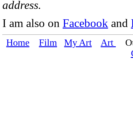
address.
I am also on
Facebook
and
Home
Film
My Art
Art
Oth