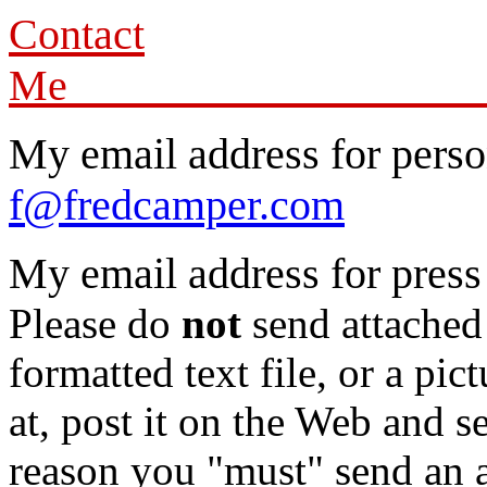
Contact
My email address for person
f@fredcamper.com
My email address for press
Please do
not
send attached 
formatted text file, or a pic
at, post it on the Web and s
reason you "must" send an at