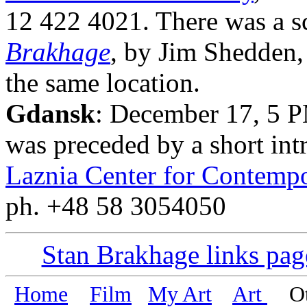
12 422 4021. There was a s
Brakhage
, by Jim Shedden,
the same location.
Gdansk
: December 17, 5 P
was preceded by a short int
Laznia Center for Contempo
ph. +48 58 3054050
Stan Brakhage links pag
Home
Film
My Art
Art
Oth