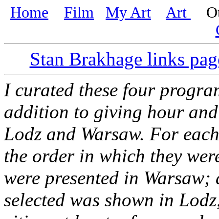
Home
Film
My Art
Art
Oth
Stan Brakhage links pag
I curated these four progra
addition to giving hour and
Lodz and Warsaw. For each p
the order in which they wer
were presented in Warsaw;
selected was shown in Lodz