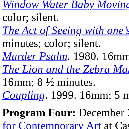
Window Water Baby Movin
color; silent.
The Act of Seeing with one’
minutes; color; silent.
Murder Psalm
. 1980. 16mm;
The Lion and the Zebra Ma
16mm; 8 ½ minutes.
Coupling
. 1999. 16mm; 5 mi
Program Four:
December 2
for Contemporary Art
at Ca