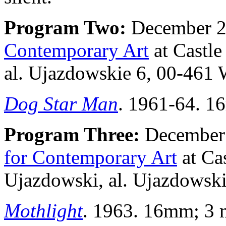
Program Two:
December 21
Contemporary Art
at Castl
al. Ujazdowskie 6, 00-461 
Dog Star Man
. 1961-64. 16
Program Three:
December 
for Contemporary Art
at Ca
Ujazdowski, al. Ujazdowsk
Mothlight
. 1963. 16mm; 3 mi