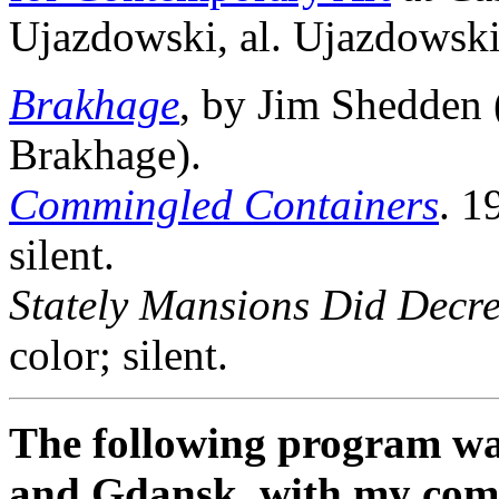
Ujazdowski, al. Ujazdowsk
Brakhage
, by Jim Shedden
Brakhage).
Commingled Containers
. 1
silent.
Stately Mansions Did Decr
color; silent.
The following program wa
and Gdansk, with my co