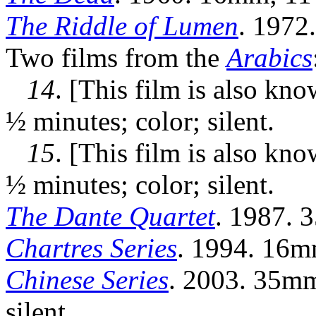
The Riddle of Lumen
. 1972
Two films from the
Arabics
14
. [This film is also kn
½ minutes; color; silent.
15
. [This film is also kn
½ minutes; color; silent.
The Dante Quartet
. 1987. 3
Chartres Series
. 1994. 16mm
Chinese Series
. 2003. 35mm
silent.