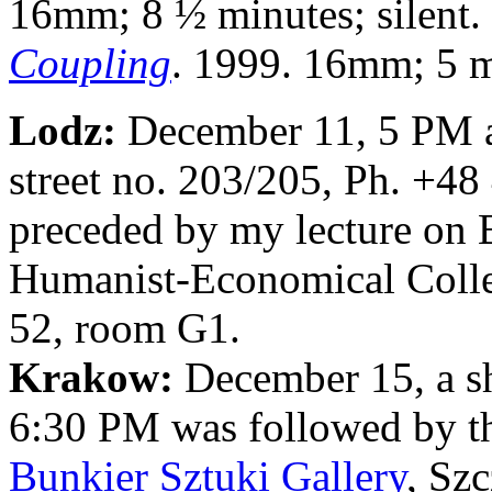
16mm; 8 ½ minutes; silent.
Coupling
. 1999. 16mm; 5 mi
Lodz:
December 11, 5 PM 
street no. 203/205, Ph. +4
preceded by my lecture on 
Humanist-Economical Colleg
52, room G1.
Krakow:
December 15, a sh
6:30 PM was followed by th
Bunkier Sztuki Gallery
, Sz