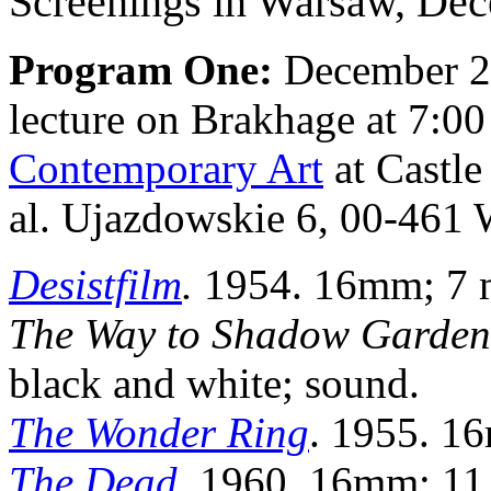
Screenings in Warsaw, Dec
Program One:
December 20
lecture on Brakhage at 7:0
Contemporary Art
at Castl
al. Ujazdowskie 6, 00-461 
Desistfilm
.
1954. 16mm; 7 mi
The Way to Shadow Garden
black and white; sound.
The Wonder Ring
. 1955. 16
The Dead
. 1960. 16mm; 11 m