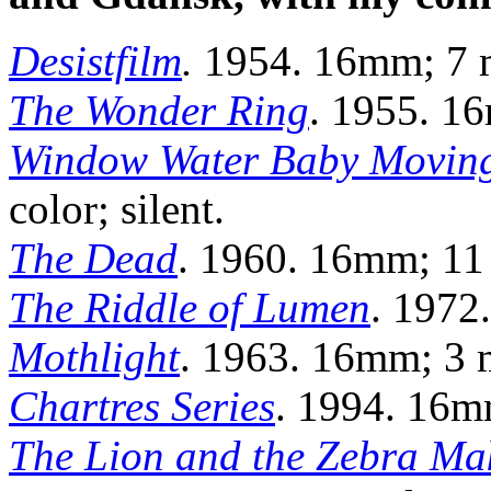
Desistfilm
.
1954. 16mm; 7 m
The Wonder Ring
. 1955. 16
Window Water Baby Movin
color; silent.
The Dead
. 1960. 16mm; 11 m
The Riddle of Lumen
. 1972
Mothlight
. 1963. 16mm; 3 mi
Chartres Series
. 1994. 16mm
The Lion and the Zebra Ma