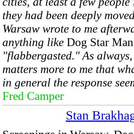
cities, at least a few peopl
they had been deeply moved
Warsaw wrote to me afterwa
anything like
Dog Star Man
"flabbergasted." As always,
matters more to me that wha
in general the response seem
Fred Camper
Stan Brakha