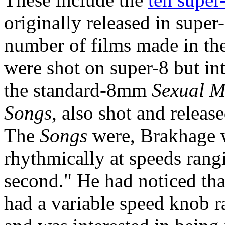
originally released in super
number of films made in the
were shot on super-8 but in
the standard-8mm
Sexual M
Songs
, also shot and releas
The
Songs
were, Brakhage w
rhythmically at speeds rang
second." He had noticed th
had a variable speed knob ra