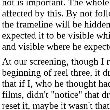
not is important. The whole
affected by this. By not fol
the frameline will be hidd
expected it to be visible wh
and visible where he expecte
At our screening, though I r
beginning of reel three, it 
that if I, who he thought ha
films, didn't "notice" that d
reset it, maybe it wasn't th