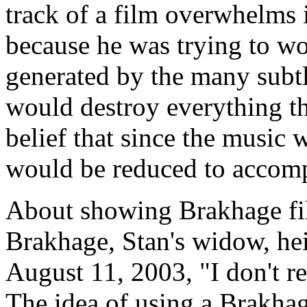
track of a film overwhelms i
because he was trying to wo
generated by the many subtl
would destroy everything tha
belief that since the music
would be reduced to accomp
About showing Brakhage fi
Brakhage, Stan's widow, hei
August 11, 2003, "I don't re
The idea of using a Brakhag