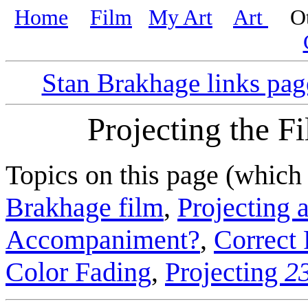
Home
Film
My Art
Art
Oth
Stan Brakhage links pag
Projecting the F
Topics on this page (which
Brakhage film
,
Projecting a
Accompaniment?
,
Correct 
Color Fading
,
Projecting
2