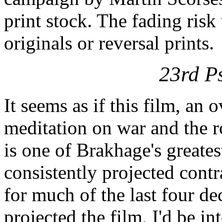
print stock. The fading risk
originals or reversal prints.
23rd P
It seems as if this film, an
meditation on war and the ro
is one of Brakhage's greate
consistently projected contr
for much of the last four 
projected the film, I'd be in