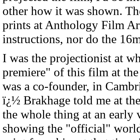
other how it was shown. 
prints at Anthology Film Ar
instructions, nor do the 16m
I was the projectionist at w
premiere" of this film at th
was a co-founder, in Cambr
ï¿½ Brakhage told me at the
the whole thing at an early 
showing the "official" worl