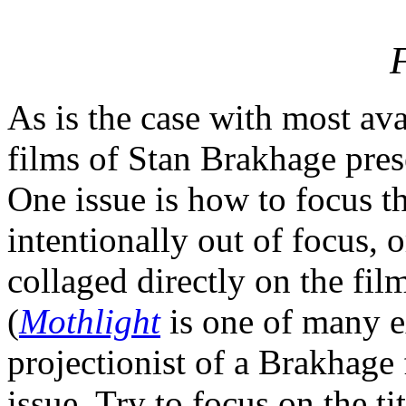
As is the case with most ava
films of Stan Brakhage pres
One issue is how to focus 
intentionally out of focus, 
collaged directly on the fil
(
Mothlight
is one of many e
projectionist of a Brakhage f
issue. Try to focus on the ti