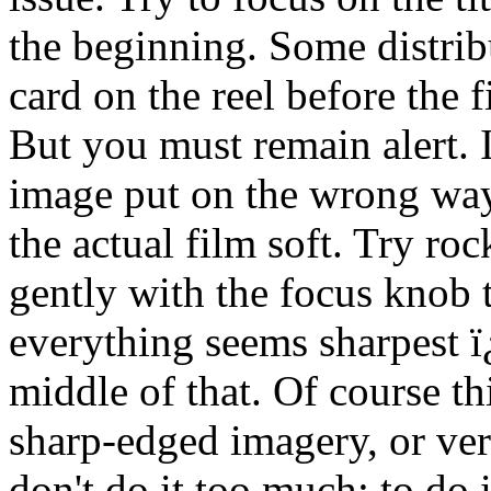
the beginning. Some distribu
card on the reel before the f
But you must remain alert. I'
image put on the wrong way,
the actual film soft. Try ro
gently with the focus knob 
everything seems sharpest ï
middle of that. Of course th
sharp-edged imagery, or very
don't do it too much; to do i