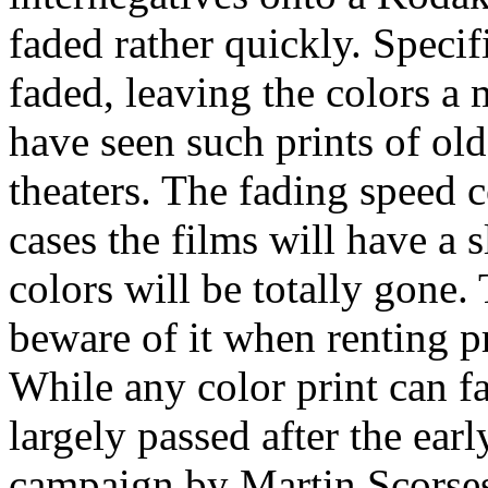
faded rather quickly. Specifi
faded, leaving the colors 
have seen such prints of ol
theaters. The fading speed 
cases the films will have a s
colors will be totally gone. 
beware of it when renting pr
While any color print can f
largely passed after the ear
campaign by Martin Scorse