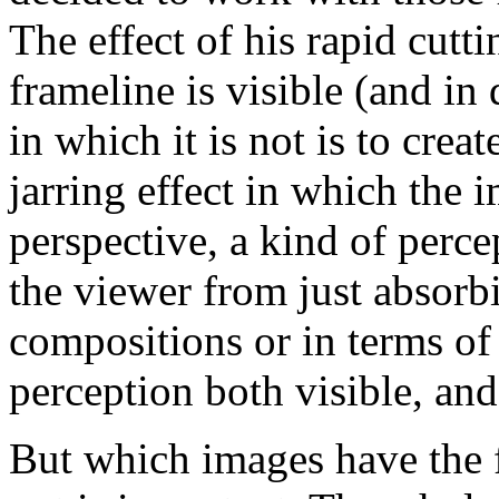
The effect of his rapid cut
frameline is visible (and in 
in which it is not is to creat
jarring effect in which the 
perspective, a kind of perce
the viewer from just absorb
compositions or in terms of
perception both visible, and
But which images have the 