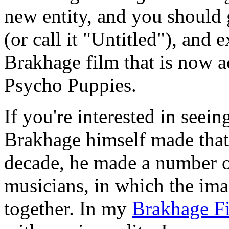
new entity, and you should 
(or call it "Untitled"), and e
Brakhage film that is now 
Psycho Puppies.
If you're interested in see
Brakhage himself made that 
decade, he made a number of
musicians, in which the im
together. In my
Brakhage F