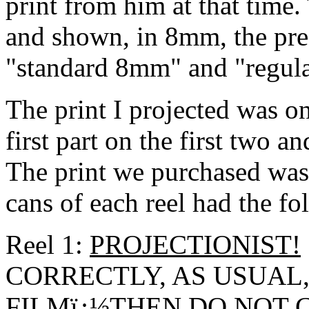
print from him at that time.
and shown, in 8mm, the pre
"standard 8mm" and "regula
The print I projected was o
first part on the first two an
The print we purchased was
cans of each reel had the f
Reel 1:
PROJECTIONIST!
CORRECTLY, AS USUAL,
FILMï¿½THEN DO
NOT
C