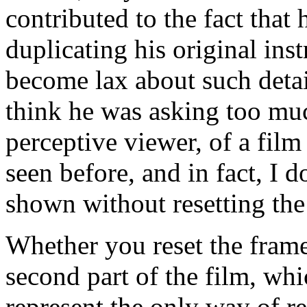
contributed to the fact that
duplicating his original ins
become lax about such detail
think he was asking too mu
perceptive viewer, of a film
seen before, and in fact, I d
shown without resetting the
Whether you reset the frame
second part of the film, wh
represent the only way of re