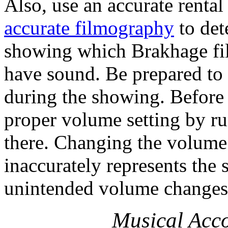
Also, use an accurate rental
accurate filmography
to det
showing which Brakhage fil
have sound. Be prepared to 
during the showing. Before
proper volume setting by ru
there. Changing the volume 
inaccurately represents the
unintended volume changes
Musical Ac