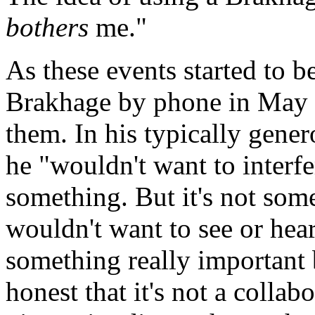
bothers
me."
As these events started to
Brakhage by phone in May 
them. In his typically gene
he "wouldn't want to interfe
something. But it's not som
wouldn't want to see or hear
something really important 
honest that it's not a coll