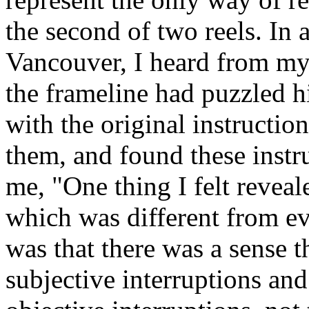
the second of two reels. In
Vancouver, I heard from my
the frameline had puzzled h
with the original instructio
them, and found these instru
me, "One thing I felt reveal
which was different from ev
was that there was a sense t
subjective interruptions and