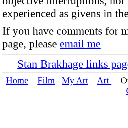
objective interruptions, not 
experienced as givens in the
If you have comments for m
page, please
email me
Stan Brakhage links pag
Home
Film
My Art
Art
Oth