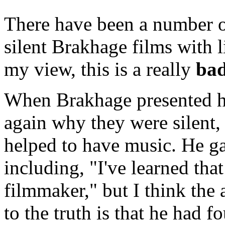
There have been a number of
silent Brakhage films with 
my view, this is a really
ba
When Brakhage presented hi
again why they were silent,
helped to have music. He ga
including, "I've learned tha
filmmaker," but I think the
to the truth is that he had f