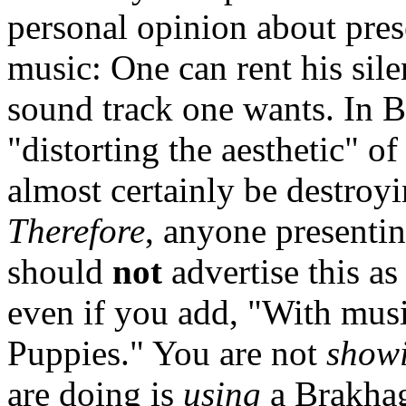
personal opinion about pres
music: One can rent his sil
sound track one wants. In B
"distorting the aesthetic" of
almost certainly be destroy
Therefore
, anyone presenti
should
not
advertise this a
even if you add, "With musi
Puppies." You are not
show
are doing is
using
a Brakhag