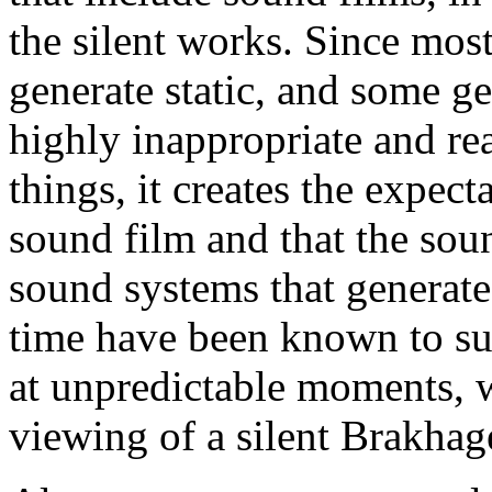
the silent works. Since mos
generate static, and some gene
highly inappropriate and r
things, it creates the expecta
sound film and that the soun
sound systems that generate 
time have been known to sud
at unpredictable moments, w
viewing of a silent Brakhag