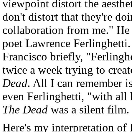
viewpoint distort the aesthet
don't distort that they're do
collaboration from me." He 
poet Lawrence Ferlinghetti
Francisco briefly, "Ferling
twice a week trying to crea
Dead
. All I can remember i
even Ferlinghetti, "with all
The Dead
was a silent film.
Here's my interpretation of