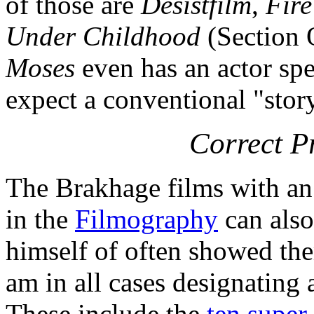
of those are
Desistfilm
,
Fire
Under Childhood
(Section 
Moses
even has an actor spe
expect a conventional "story
Correct P
The Brakhage films with an 
in the
Filmography
can also
himself of often showed the
am in all cases designating 
These include the
ten super