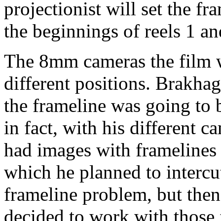
projectionist will set the fra
the beginnings of reels 1 an
The 8mm cameras the film w
different positions. Brakhag
the frameline was going to b
in fact, with his different 
had images with framelines i
which he planned to intercut
frameline problem, but then,
decided to work with those f