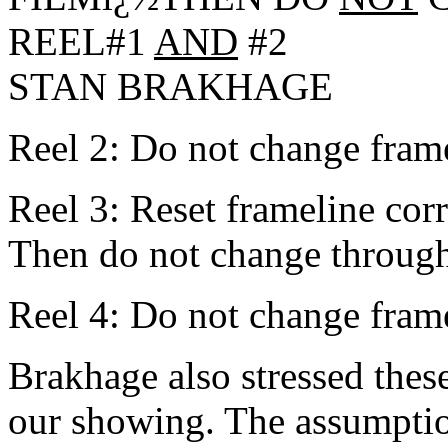
REEL#1
AND
#2
STAN BRAKHAGE
Reel 2: Do not change framel
Reel 3: Reset frameline corr
Then do not change through
Reel 4: Do not change frame
Brakhage also stressed these
our showing. The assumption