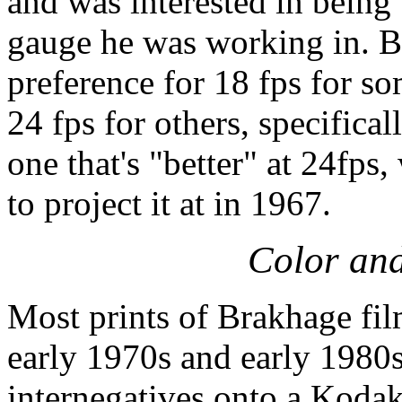
and was interested in being 
gauge he was working in. B
preference for 18 fps for s
24 fps for others, specific
one that's "better" at 24fps
to project it at in 1967.
Color an
Most prints of Brakhage fil
early 1970s and early 1980
internegatives onto a Kodak