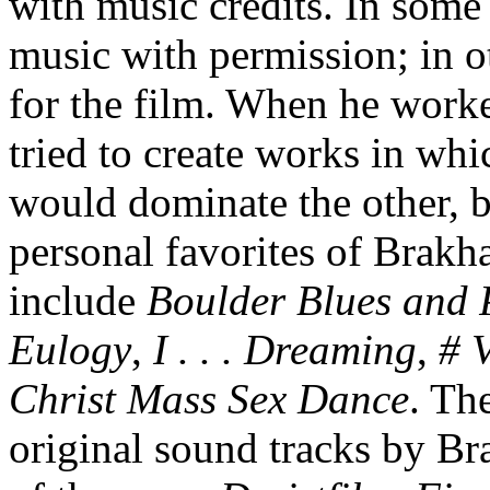
with music credits. In some
music with permission; in 
for the film. When he work
tried to create works in wh
would dominate the other, b
personal favorites of Brakh
include
Boulder Blues and P
Eulogy
,
I . . . Dreaming
,
# 
Christ Mass Sex Dance
. Th
original sound tracks by B