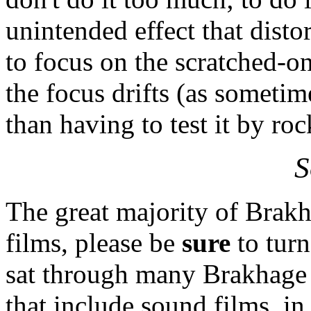
unintended effect that distor
to focus on the scratched-on
the focus drifts (as sometim
than having to test it by ro
S
The great majority of Brakha
films, please be
sure
to tur
sat through many Brakhage 
that include sound films, in