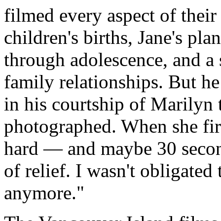
filmed every aspect of their
children's births, Jane's pla
through adolescence, and a 
family relationships. But h
in his courtship of Marilyn 
photographed. When she first
hard — and maybe 30 second
of relief. I wasn't obligate
anymore."