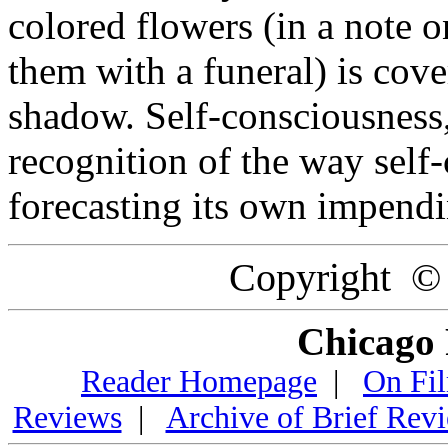
colored flowers (in a note 
them with a funeral) is cov
shadow. Self-consciousness,
recognition of the way self
forecasting its own impend
Copyright ©
Chicago 
Reader Homepage
|
On Fi
Reviews
|
Archive of Brief Rev