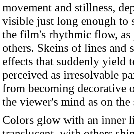
movement and stillness, dep
visible just long enough to s
the film's rhythmic flow, as
others. Skeins of lines and 
effects that suddenly yield 
perceived as irresolvable p
from becoming decorative or 
the viewer's mind as on the 
Colors glow with an inner li
translucent, with others shi