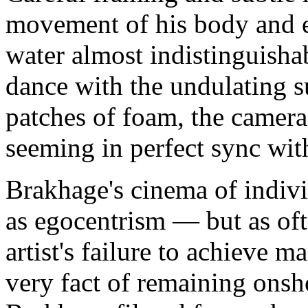
movement of his body and 
water almost indistinguisha
dance with the undulating s
patches of foam, the camera
seeming in perfect sync wit
Brakhage's cinema of indivi
as egocentrism — but as ofte
artist's failure to achieve m
very fact of remaining onsh