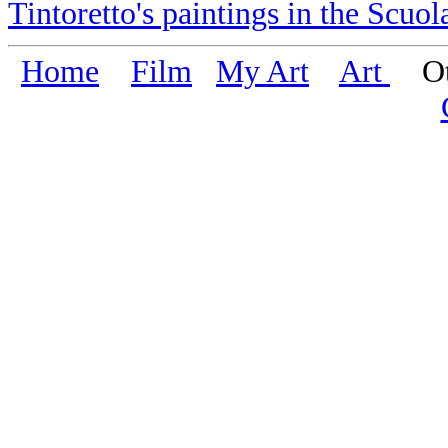
Tintoretto's paintings in the Scuo
Home
Film
My Art
Art
Oth