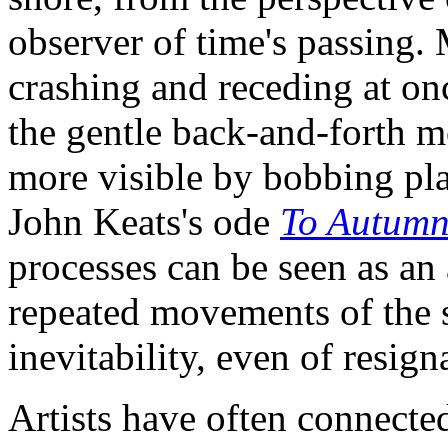
observer of time's passing
crashing and receding at on
the gentle back-and-forth m
more visible by bobbing plan
John Keats's ode
To Autum
processes can be seen as an 
repeated movements of the s
inevitability, even of resign
Artists have often connecte