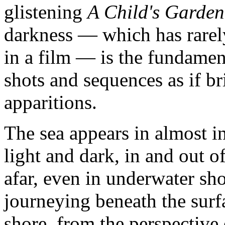
glistening
A Child's Garden
darkness — which has rarel
in a film — is the fundame
shots and sequences as if b
apparitions.
The sea appears in almost in
light and dark, in and out o
afar, even in underwater sho
journeying beneath the surfa
shore, from the perspective