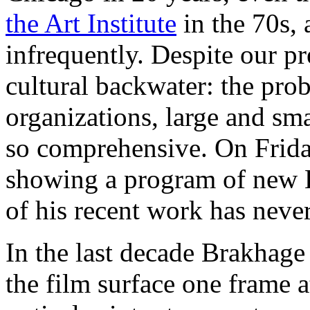
the Art Institute
in the 70s, 
infrequently. Despite our pre
cultural backwater: the prob
organizations, large and sm
so comprehensive. On Frid
showing a program of new B
of his recent work has neve
In the last decade Brakhage
the film surface one frame a