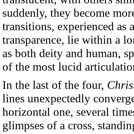
suddenly, they become more 
transitions, experienced as 
transparence, lie within a lo
as both deity and human, spi
of the most lucid articulatio
In the last of the four,
Chris
lines unexpectedly converge 
horizontal one, several time
glimpses of a cross, standin