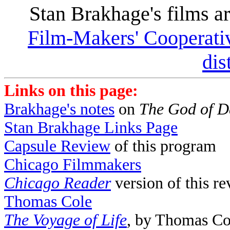
Stan Brakhage's films ar
Film-Makers' Cooperati
dis
Links on this page:
Brakhage's notes
on
The God of 
Stan Brakhage Links Page
Capsule Review
of this program
Chicago Filmmakers
Chicago Reader
version of this r
Thomas Cole
The Voyage of Life
, by Thomas Co