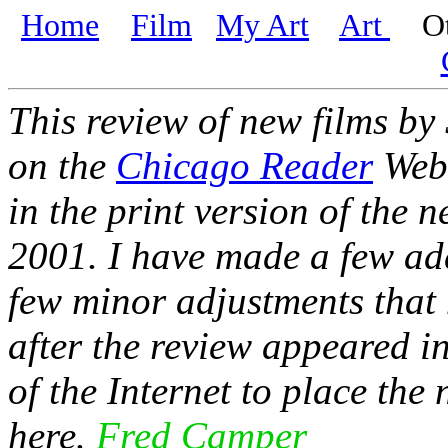
Home
Film
My Art
Art
Oth
This review of new films by
on the
Chicago Reader
Web 
in the print version of the 
2001. I have made a few add
few minor adjustments that 
after the review appeared i
of the Internet to place th
here.
Fred Camper