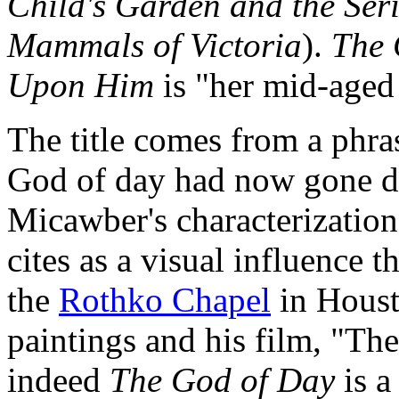
Child's Garden and the Ser
Mammals of Victoria
).
The 
Upon Him
is "her mid-aged 
The title comes from a phra
God of day had now gone d
Micawber's characterization 
cites as a visual influence t
the
Rothko Chapel
in Houst
paintings and his film, "The
indeed
The God of Day
is a