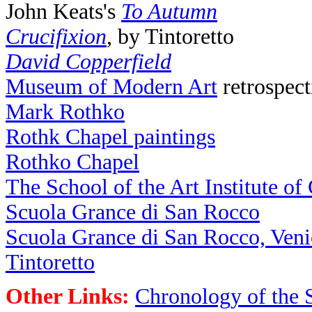
John Keats's
To Autumn
Crucifixion
, by Tintoretto
David Copperfield
Museum of Modern Art
retrospect
Mark Rothko
Rothk Chapel paintings
Rothko Chapel
The School of the Art Institute of
Scuola Grance di San Rocco
Scuola Grance di San Rocco, Veni
Tintoretto
Other Links:
Chronology of the 