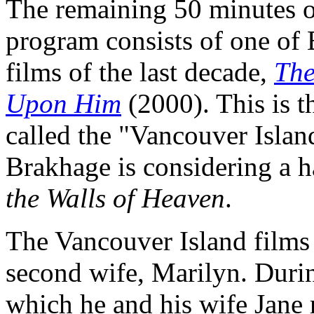
The remaining 50 minutes 
program consists of one of
films of the last decade,
The
Upon Him
(2000). This is t
called the "Vancouver Islan
Brakhage is considering a 
the Walls of Heaven
.
The Vancouver Island films
second wife, Marilyn. During
which he and his wife Jane 