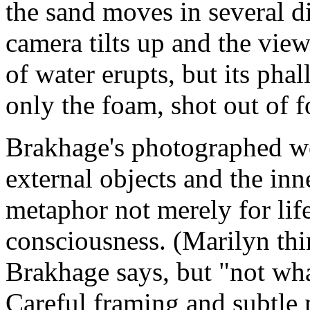
the sand moves in several d
camera tilts up and the vie
of water erupts, but its pha
only the foam, shot out of f
Brakhage's photographed wo
external objects and the inne
metaphor not merely for life
consciousness. (Marilyn thi
Brakhage says, but "not wha
Careful framing and subtle 