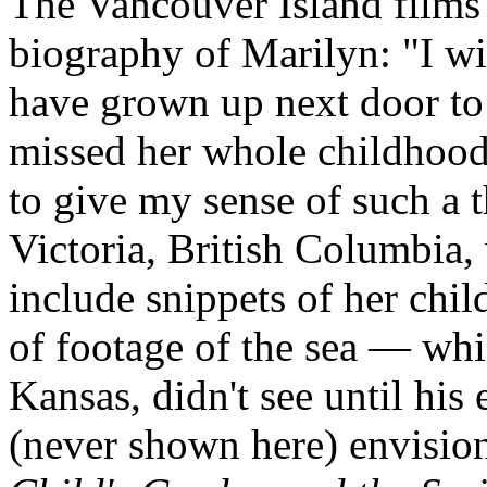
The Vancouver Island films
biography of Marilyn: "I wi
have grown up next door to 
missed her whole childhood 
to give my sense of such a 
Victoria, British Columbia,
include snippets of her chi
of footage of the sea — wh
Kansas, didn't see until his 
(never shown here) envision