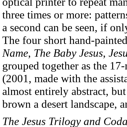
optical printer to repeat ma
three times or more: pattern
a second can be seen, if only
The four short hand-painted
Name
,
The Baby Jesus
,
Jes
grouped together as the 17
(2001, made with the assist
almost entirely abstract, bu
brown a desert landscape, a
The Jesus Trilogy and Cod