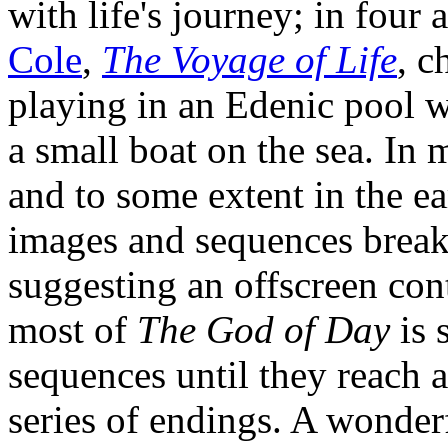
with life's journey; in four 
Cole
,
The Voyage of Life
, c
playing in an Edenic pool w
a small boat on the sea. In 
and to some extent in the ea
images and sequences break
suggesting an offscreen con
most of
The God of Day
is 
sequences until they reach 
series of endings. A wonder