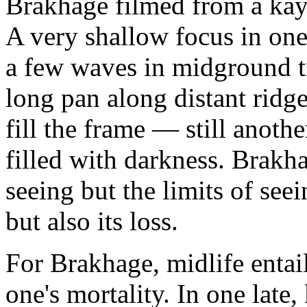
Brakhage filmed from a kay
A very shallow focus in on
a few waves in midground tr
long pan along distant ridg
fill the frame — still anothe
filled with darkness. Brakha
seeing but the limits of seei
but also its loss.
For Brakhage, midlife entail
one's mortality. In one late,