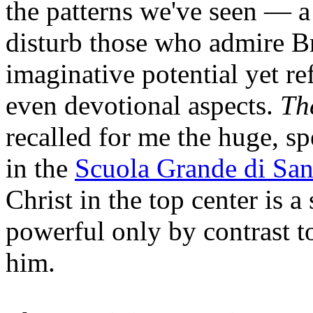
the patterns we've seen — a
disturb those who admire Br
imaginative potential yet ref
even devotional aspects.
Th
recalled for me the huge, s
in the
Scuola Grande di Sa
Christ in the top center is a
powerful only by contrast 
him.