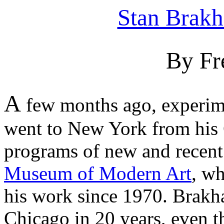
Stan Brak
By Fr
A
few months ago, experim
went to New York from his 
programs of new and recent 
Museum of Modern Art
, wh
his work since 1970. Brakha
Chicago in 20 years, even t