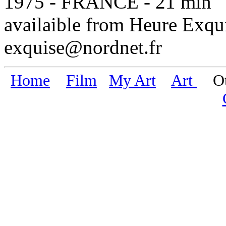
1975 - FRANCE - 21 min
availaible from Heure Exqu
exquise@nordnet.fr
Home
Film
My Art
Art
Oth