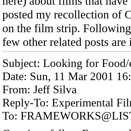
here) about films that have
posted my recollection of C
on the film strip. Followi
few other related posts are
Subject: Looking for Food/e
Date: Sun, 11 Mar 2001 16
From: Jeff Silva
Reply-To: Experimental Fil
To: FRAMEWORKS@LIS