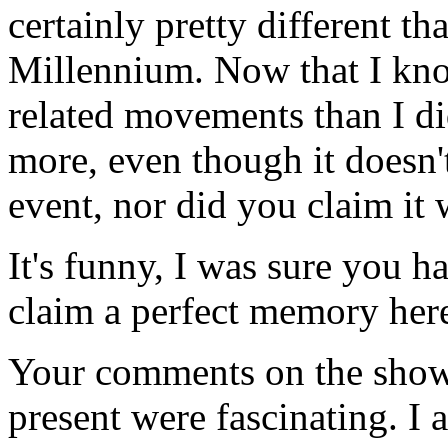
certainly pretty different t
Millennium. Now that I kn
related movements than I di
more, even though it doesn't
event, nor did you claim it 
It's funny, I was sure you ha
claim a perfect memory her
Your comments on the show 
present were fascinating. I 