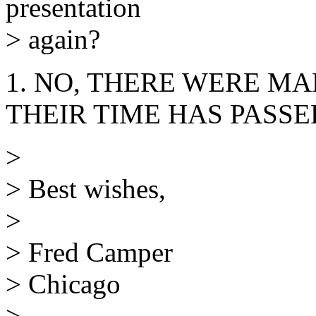
presentation
> again?
1. NO, THERE WERE MAN
THEIR TIME HAS PASSED.
>
> Best wishes,
>
> Fred Camper
> Chicago
>