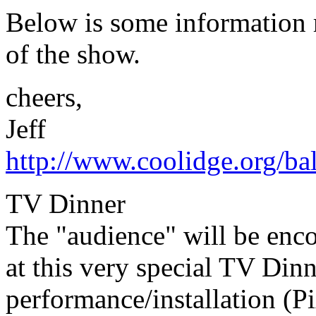
Below is some information 
of the show.
cheers,
Jeff
http://www.coolidge.org/ba
TV Dinner
The "audience" will be enco
at this very special TV Din
performance/installation (P