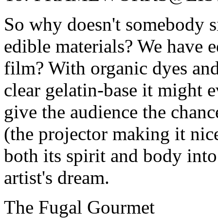
So why doesn't somebody si
edible materials? We have e
film? With organic dyes and
clear gelatin-base it might
give the audience the chance 
(the projector making it ni
both its spirit and body in
artist's dream.
The Fugal Gourmet