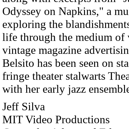
Odyssey on Napkins," a mult
exploring the blandishment
life through the medium of
vintage magazine advertising
Belsito has been seen on st
fringe theater stalwarts Th
with her early jazz ensemble
Jeff Silva
MIT Video Productions