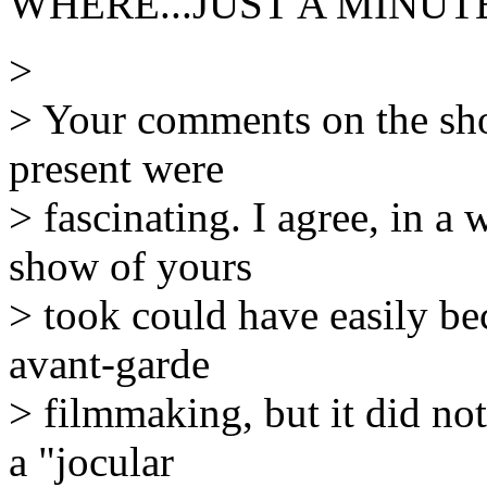
WHERE...JUST A MINUTE
>
> Your comments on the sho
present were
> fascinating. I agree, in a 
show of yours
> took could have easily be
avant-garde
> filmmaking, but it did not
a "jocular