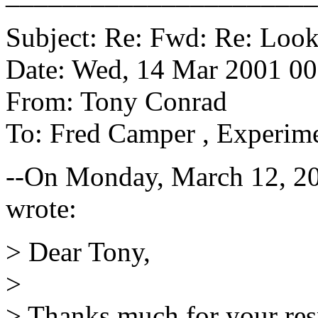
Subject: Re: Fwd: Re: Look
Date: Wed, 14 Mar 2001 00
From: Tony Conrad
To: Fred Camper
, Experime
--On Monday, March 12, 2
wrote:
> Dear Tony,
>
> Thanks much for your res