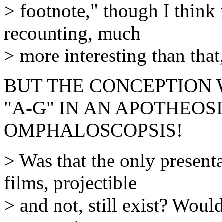
> footnote," though I think 
recounting, much
> more interesting than that
BUT THE CONCEPTION
"A-G" IN AN APOTHEOS
OMPHALOSCOPSIS!
> Was that the only present
films, projectible
> and not, still exist? Woul