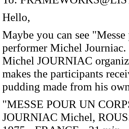
Hello,
Maybe you can see "Messe p
performer Michel Journiac.
Michel JOURNIAC organizes 
makes the participants rec
pudding made from his own
"MESSE POUR UN CORPS"
JOURNIAC Michel, ROUS