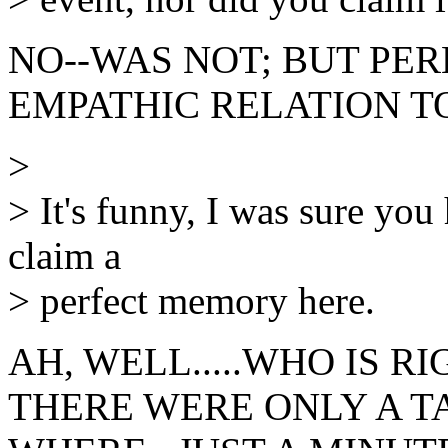
NO--WAS NOT; BUT PE
EMPATHIC RELATION TO
>
> It's funny, I was sure you 
claim a
> perfect memory here.
AH, WELL.....WHO IS RI
THERE WERE ONLY A TAP