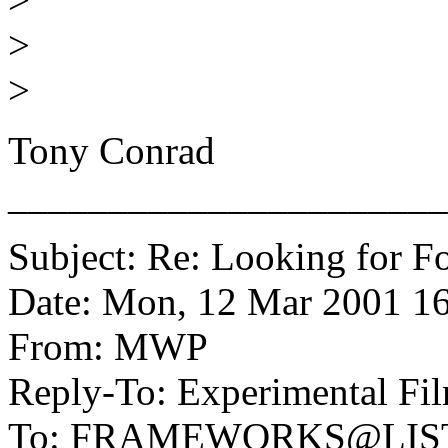
>
>
Tony Conrad
______________________
Subject: Re: Looking for Fo
Date: Mon, 12 Mar 2001 16
From: MWP
Reply-To: Experimental Fil
To: FRAMEWORKS@LIS