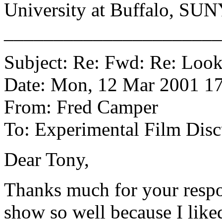
University at Buffalo, SU
______________________
Subject: Re: Fwd: Re: Look
Date: Mon, 12 Mar 2001 17
From: Fred Camper
To: Experimental Film Disc
Dear Tony,
Thanks much for your respo
show so well because I liked