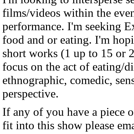
films/videos within the eve
performance. I'm seeking E
food and or eating. I'm hop
short works (1 up to 15 or 
focus on the act of eating/d
ethnographic, comedic, sensua
perspective.
If any of you have a piece
fit into this show please e