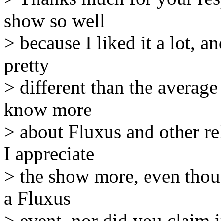
show so well
> because I liked it a lot, a
pretty
> different than the averag
know more
> about Fluxus and other re
I appreciate
> the show more, even thoug
a Fluxus
> event, nor did you claim i