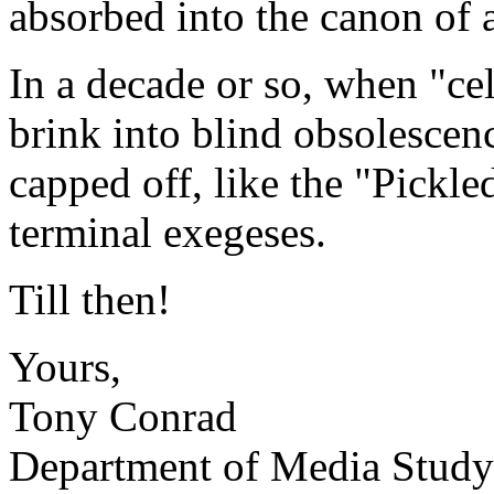
absorbed into the canon of a
In a decade or so, when "cel
brink into blind obsolescenc
capped off, like the "Pickled
terminal exegeses.
Till then!
Yours,
Tony Conrad
Department of Media Study