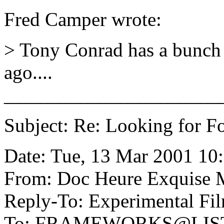
Fred Camper wrote:
> Tony Conrad has a bunch o
ago....
______________________
Subject: Re: Looking for Fo
Date: Tue, 13 Mar 2001 10
From: Doc Heure Exquise
Reply-To: Experimental Fil
To: FRAMEWORKS@LIS