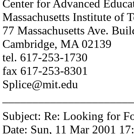
Center for Advanced Educat
Massachusetts Institute of 
77 Massachusetts Ave. Buil
Cambridge, MA 02139
tel. 617-253-1730
fax 617-253-8301
Splice@mit.edu
______________________
Subject: Re: Looking for Fo
Date: Sun, 11 Mar 2001 17