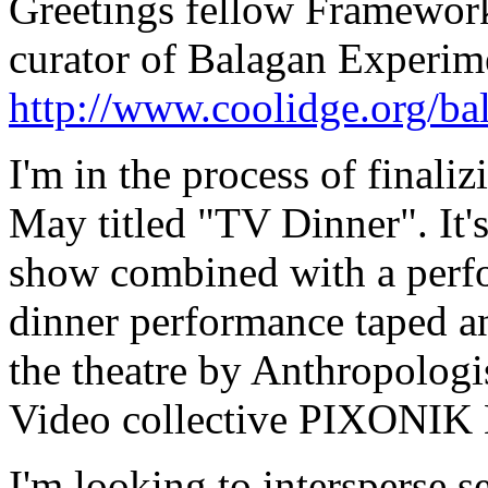
Greetings fellow Frameworker
curator of Balagan Experim
http://www.coolidge.org/ba
I'm in the process of finali
May titled "TV Dinner". It'
show combined with a perfor
dinner performance taped a
the theatre by Anthropologis
Video collective PIXONIK
I'm looking to intersperse s