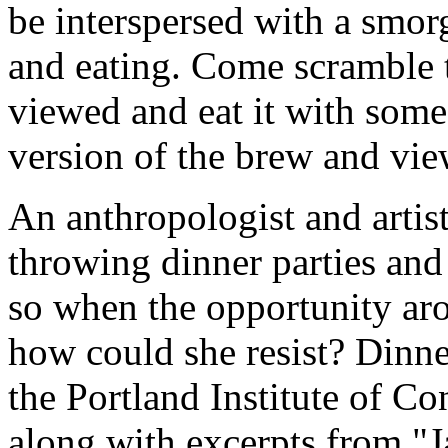
be interspersed with a smor
and eating. Come scramble 
viewed and eat it with some
version of the brew and vie
An anthropologist and artist
throwing dinner parties and
so when the opportunity aro
how could she resist? Dinne
the Portland Institute of C
along with excerpts from "