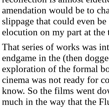
amendation would be to chang
slippage that could even be a
elocution on my part at the 
That series of works was int
endgame in the (then dogge
exploration of the formal 
cinema was not ready for co
know. So the films went dow
much in the way that the Fl