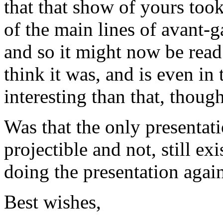
that that show of yours too
of the main lines of avant-g
and so it might now be read 
think it was, and is even i
interesting than that, though
Was that the only presentat
projectible and not, still e
doing the presentation agai
Best wishes,