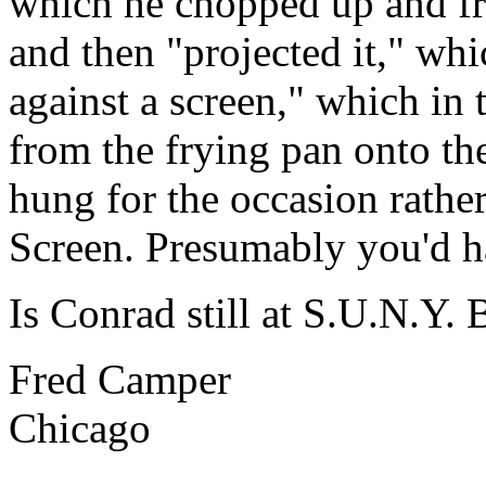
which he chopped up and fri
and then "projected it," whi
against a screen," which in 
from the frying pan onto th
hung for the occasion rathe
Screen. Presumably you'd h
Is Conrad still at S.U.N.Y. 
Fred Camper
Chicago
______________________