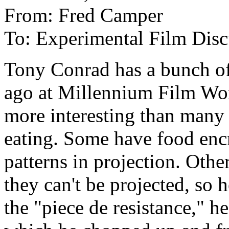
From: Fred Camper
To: Experimental Film Disc
Tony Conrad has a bunch of 
ago at Millennium Film Wor
more interesting than many
eating. Some have food enc
patterns in projection. Othe
they can't be projected, so 
the "piece de resistance," h