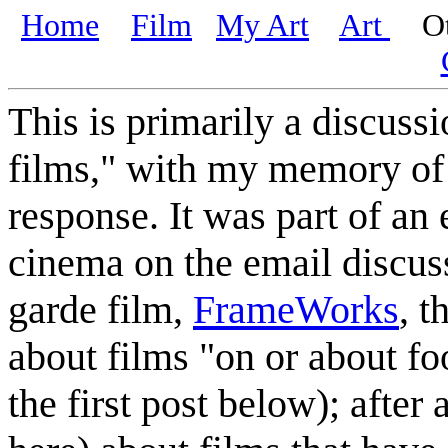
Home
Film
My Art
Art
Oth
This is primarily a discuss
films," with my memory of 
response. It was part of an
cinema on the email discus
garde film,
FrameWorks
, t
about films "on or about fo
the first post below); after