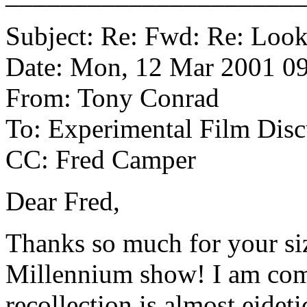
Subject: Re: Fwd: Re: Look
Date: Mon, 12 Mar 2001 09
From: Tony Conrad
To: Experimental Film Disc
CC: Fred Camper
Dear Fred,
Thanks so much for your si
Millennium show! I am comp
recollection is almost eideti