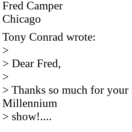
Fred Camper
Chicago
Tony Conrad wrote:
>
> Dear Fred,
>
> Thanks so much for your 
Millennium
> show!....
______________________