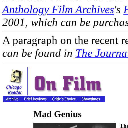
Anthology Film Archives
's
2001, which can be purcha
A paragraph on the recent r
can be found in
The Journal
Mad Genius
The