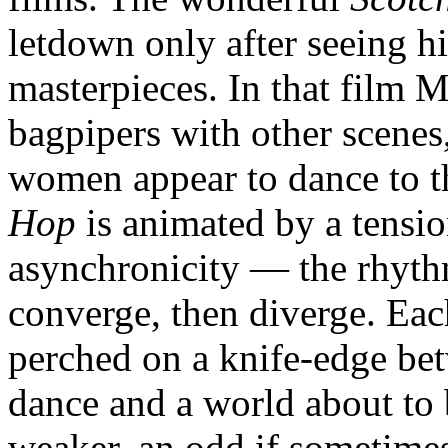
letdown only after seeing hi
masterpieces. In that film M
bagpipers with other scen
women appear to dance to t
Hop
is animated by a tensi
asynchronicity — the rhyth
converge, then diverge. Each
perched on a knife-edge bet
dance and a world about to 
weaker, an odd if sometimes