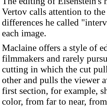
The editing of Eisenstein's
Vertov calls attention to th
differences he called "inter
each image.
Maclaine offers a style of e
filmmakers and rarely pursu
cutting in which the cut pu
other and pulls the viewer 
first section, for example, 
color, from far to near, fro