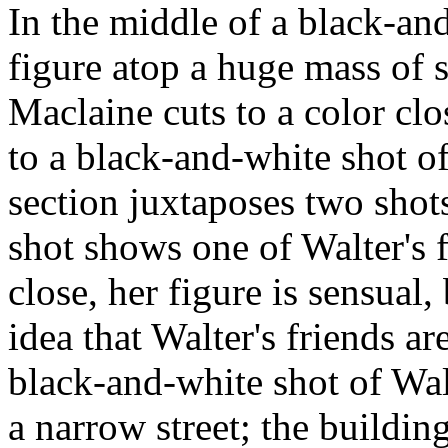
In the middle of a black-and
figure atop a huge mass of s
Maclaine cuts to a color cl
to a black-and-white shot of
section juxtaposes two sho
shot shows one of Walter's
close, her figure is sensual,
idea that Walter's friends ar
black-and-white shot of Wa
a narrow street; the building