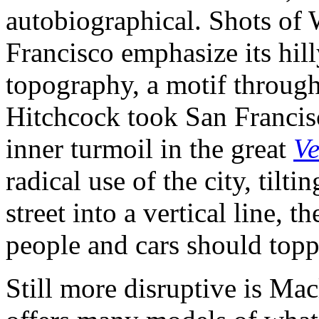
autobiographical. Shots of
Francisco emphasize its hilly
topography, a motif through
Hitchcock took San Francisc
inner turmoil in the great
Ve
radical use of the city, tilti
street into a vertical line, 
people and cars should toppl
Still more disruptive is Mac