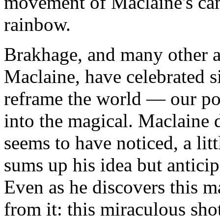
movement of Maclaine's ca
rainbow.
Brakhage, and many other a
Maclaine, have celebrated s
reframe the world — our po
into the magical. Maclaine d
seems to have noticed, a li
sums up his idea but antici
Even as he discovers this m
from it: this miraculous sho