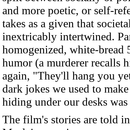
and more poetic, or self-ref
takes as a given that societ
inextricably intertwined. Pa
homogenized, white-
bread 
humor (a murderer recalls h
again, "They'll hang you ye
dark jokes we used to make
hiding
under our desks was 
The film's stories are told 