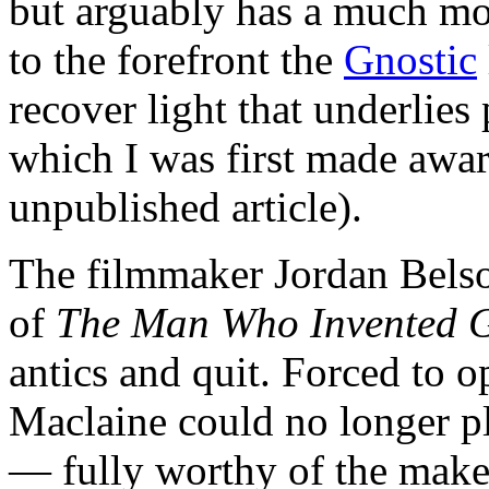
but arguably has a much mo
to the forefront the
Gnostic
recover light that underlies
which I was first made awa
unpublished article).
The filmmaker Jordan Bels
of
The Man Who Invented 
antics and quit. Forced to o
Maclaine could no longer pl
— fully worthy of the make