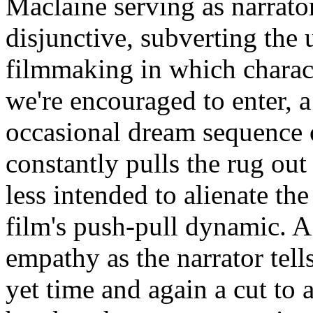
Maclaine serving as narrator
disjunctive, subverting the 
filmmaking in which charact
we're encouraged to enter, a
occasional dream sequence 
constantly pulls the rug out
less intended to alienate the
film's push-pull dynamic. A
empathy as the narrator tells
yet time and again a cut to 