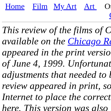
Home
Film
My Art
Art
Oth
This review of the films of 
available on the
Chicago R
appeared in the print versio
of June 4, 1999. Unfortunat
adjustments that needed to b
review appeared in print, s
Internet to place the corre
here. This version was also 