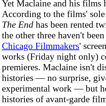
Yet Maclaine and his films 
According to the films' sole 
The End
has been rented tw
the other three haven't been
Chicago Filmmakers
' scree
works (Friday night only) 
premieres. Maclaine isn't d
histories — no surprise, giv
experimental work — but he
histories of avant-garde fi