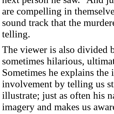
are
compelling in themselv
sound track that the murder
telling.
The viewer is also divided 
sometimes hilarious, ultimat
Sometimes he explains the i
involvement by telling us st
illustrate; just as often his
imagery and makes us aware 