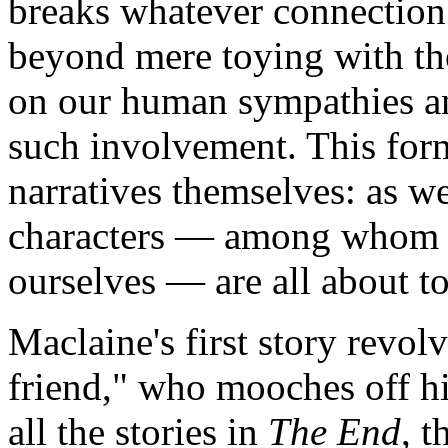
breaks whatever connection
beyond mere toying with the
on our human sympathies and
such involvement. This form
narratives themselves: as w
characters — among whom w
ourselves — are all about to
Maclaine's first story revolv
friend," who mooches off hi
all the stories in
The End
, 