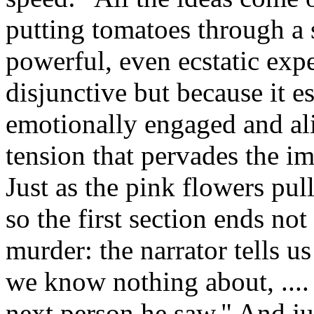
putting tomatoes through a 
powerful, even ecstatic expe
disjunctive but because it e
emotionally engaged and al
tension that pervades the im
Just as the pink flowers pul
so the first section ends not
murder: the narrator tells us
we know nothing about, ....
next person he saw." And ju