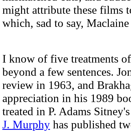
might attribute these films 
which, sad to say, Maclaine
I know of five treatments of
beyond a few sentences. Jo
review in 1963, and Brakhag
appreciation in his 1989 b
treated in P. Adams Sitney'
J. Murphy
has published two