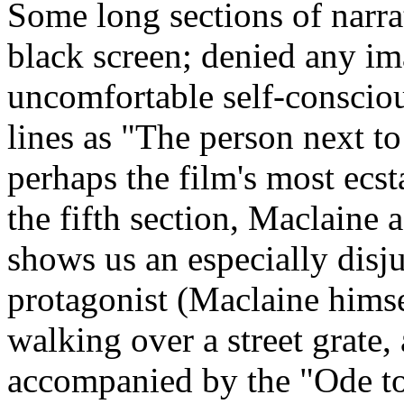
Some long sections of narr
black screen; denied any ima
uncomfortable self-conscio
lines as "The person next to 
perhaps the film's most ecs
the fifth section, Maclaine a
shows us an especially disj
protagonist (Maclaine himse
walking over a street grate
accompanied by the "Ode to