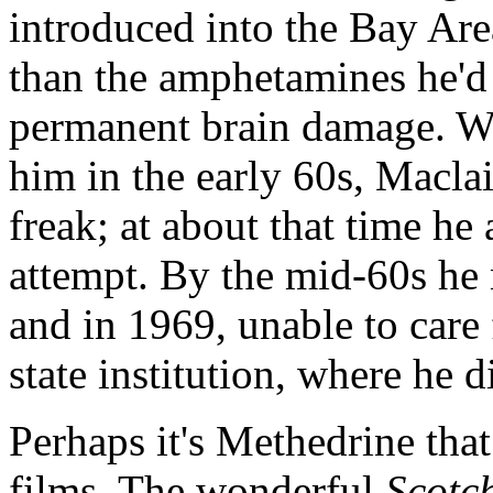
introduced into the Bay Are
than the amphetamines he'd 
permanent brain damage. Wh
him in the early 60s, Maclai
freak; at about that time he
attempt. By the mid-60s he 
and in 1969, unable to care 
state institution, where he 
Perhaps it's Methedrine that
films. The wonderful
Scotc