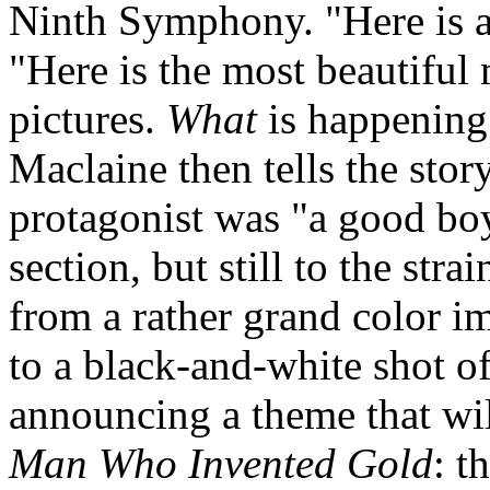
Ninth Symphony. "Here is a 
"Here is the most beautiful
pictures.
What
is happening?"
Maclaine then tells the stor
protagonist was "a good bo
section, but still to the str
from a rather grand color i
to a black-and-white shot o
announcing a theme that w
Man Who Invented Gold
: t