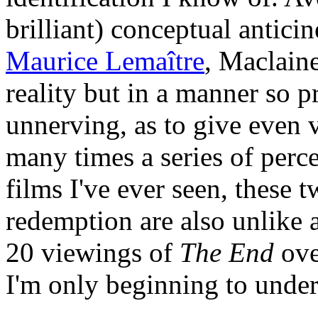
brilliant) conceptual antic
Maurice Lemaître
, Maclaine
reality but in a manner so 
unnerving, as to give even 
many times a series of perc
films I've ever seen, these 
redemption are also unlike 
20 viewings of
The End
ove
I'm only beginning to under