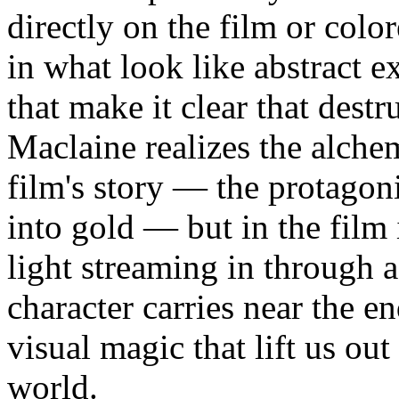
directly on the film or col
in what look like abstract 
that make it clear that destr
Maclaine realizes the alchem
film's story — the protagoni
into gold — but in the film i
light streaming in through 
character carries near the e
visual magic that lift us ou
world.