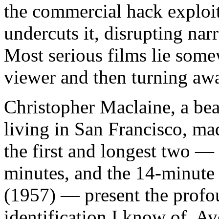
the commercial hack exploits
undercuts it, disrupting nar
Most serious films lie some
viewer and then turning away
Christopher Maclaine, a bea
living in San Francisco, mad
the first and longest two —
minutes, and the 14-minut
(1957) — present the profo
identification I know of. A