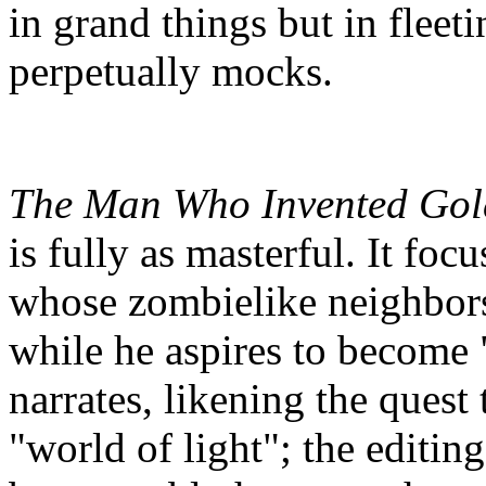
in grand things but in flee
perpetually mocks.
The Man Who Invented Gol
is fully as masterful. It fo
whose zombielike neighbor
while he aspires to become
narrates, likening the quest 
"world of light"; the editing