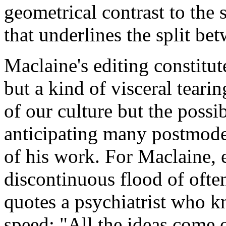
geometrical contrast to the 
that underlines
the split be
Maclaine's editing constitut
but a kind of visceral teari
of our culture but the possi
anticipating many postmod
of his work. For Maclaine, e
discontinuous flood of ofte
quotes a psychiatrist who k
speed: "All the ideas come o