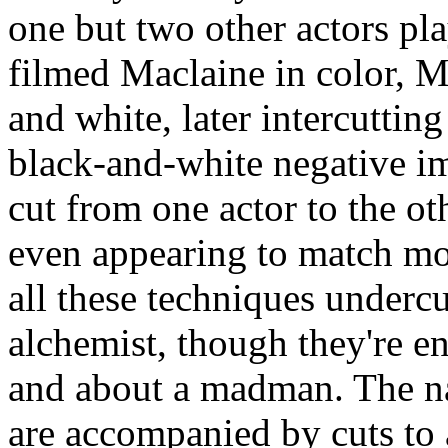
one but two other actors pla
filmed Maclaine in color, M
and white, later intercuttin
black-and-white negative i
cut from one actor to the ot
even appearing to match mot
all these techniques undercu
alchemist, though they're en
and about a madman. The na
are accompanied by cuts to 