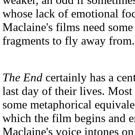
whose lack of emotional foc
Maclaine's films need some s
fragments to fly away from.
The End
certainly has a cen
last day of their lives. Mos
some metaphorical equivale
which the film begins and e
Maclaine's voice intones on