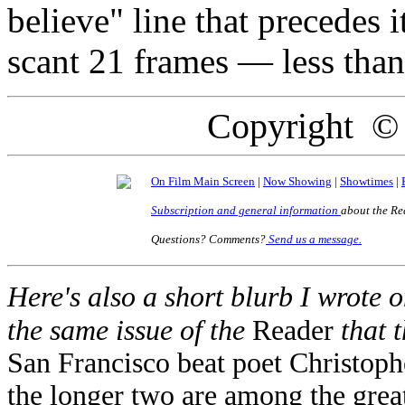
believe" line that precedes it
scant 21 frames — less tha
Copyright ©
On Film Main Screen
|
Now Showing
|
Showtimes
|
Subscription and general information
about the Re
Questions? Comments?
Send us a message.
Here's also a short blurb I wrote o
the same issue of the
Reader
that 
San Francisco beat poet Christoph
the longer two are among the great