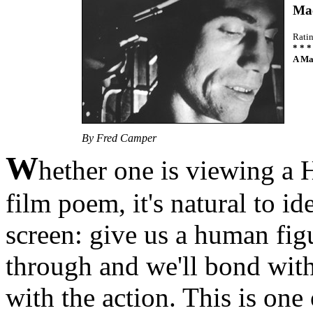
Mac
Rati
* * *
A Ma
By Fred Camper
W
hether one is viewing a 
film poem, it's natural to i
screen: give us a human fig
through and we'll bond with 
with the action. This is one