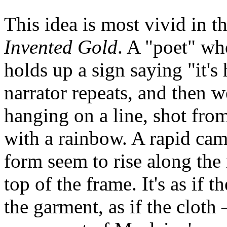
This idea is most vivid in t
Invented Gold
. A "poet" wh
holds up a sign saying "it's 
narrator repeats, and then w
hanging on a line, shot fro
with a rainbow. A rapid ca
form seem to rise along the
top of the frame. It's as if
the garment, as if the cloth