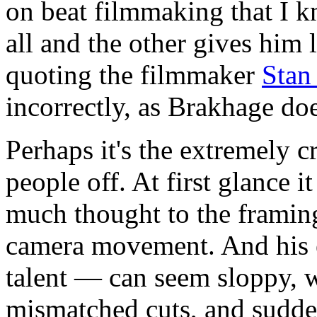
on beat filmmaking that I k
all and the other gives him 
quoting the filmmaker
Stan
incorrectly, as Brakhage do
Perhaps it's the extremely c
people off. At first glance 
much thought to the framing
camera movement. And his e
talent — can seem sloppy, wi
mismatched cuts, and sudde