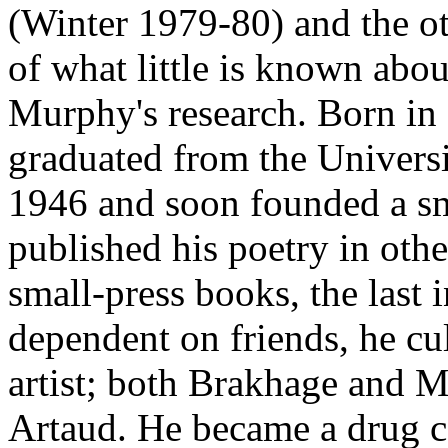
(Winter 1979-80) and the o
of what little is known about
Murphy's research. Born i
graduated from the Universi
1946 and soon founded a sma
published his poetry in oth
small-press books, the last
dependent on friends, he cu
artist; both Brakhage and 
Artaud. He became a drug 