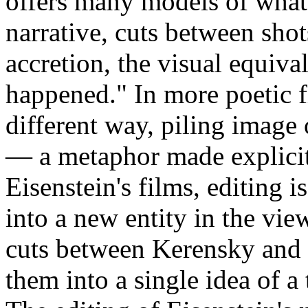
offers many models of what 
narrative, cuts between shot
accretion, the visual equiva
happened." In more poetic fi
different way, piling image
— a metaphor made explicit
Eisenstein's films, editing i
into a new entity in the vie
cuts between Kerensky and 
them into a single idea of a