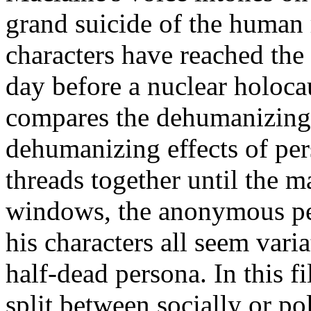
grand suicide of the human r
characters have reached the 
day before a nuclear holoca
compares the dehumanizing e
dehumanizing effects of per
threads together until the
ma
windows,
the anonymous peo
his characters all seem vari
half-
dead persona. In this f
split between socially or po