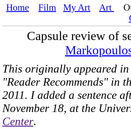
Home
Film
My Art
Art
Oth
Capsule review of s
Markopoulo
This originally appeared in 
"Reader Recommends" in t
2011. I added a sentence af
November 18, at the Univer
Center
.