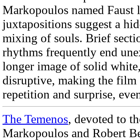
Markopoulos named Faust le
juxtapositions suggest a hi
mixing of souls. Brief secti
rhythms frequently end une
longer image of solid white
disruptive, making the film 
repetition and surprise, eve
The Temenos
, devoted to t
Markopoulos and Robert Be