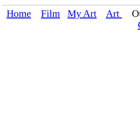
Home
Film
My Art
Art
Oth