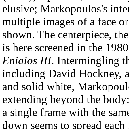
elusive; Markopoulos's inte
multiple images of a face or
shown. The centerpiece, the
is here screened in the 1980
Eniaios III
. Intermingling th
including David Hockney, an
and solid white, Markopoul
extending beyond the body: 
a single frame with the sam
down seems to spread each fi