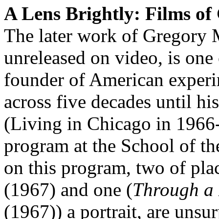
A Lens Brightly: Films o
The later work of Gregory 
unreleased on video, is one 
founder of American experi
across five decades until hi
(Living in Chicago in 1966
program at the School of the
on this program, two of plac
(1967) and one (
Through a 
(1967)) a portrait, are unsu