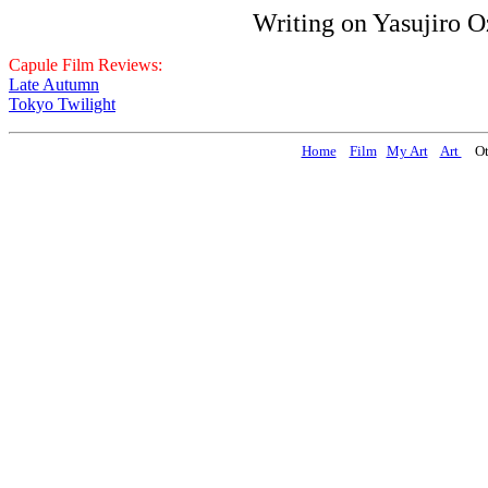
Writing on Yasujiro 
Capule Film Reviews:
Late Autumn
Tokyo Twilight
Home
Film
My Art
Art
Oth