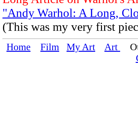
"Andy Warhol: A Long, Clo
(This was my very first piec
Home
Film
My Art
Art
Oth