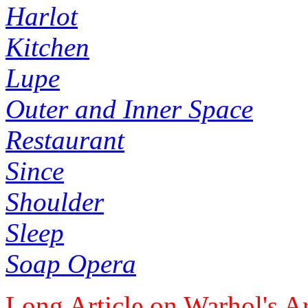
Harlot
Kitchen
Lupe
Outer and Inner Space
Restaurant
Since
Shoulder
Sleep
Soap Opera
Long Article on Warhol's Ar