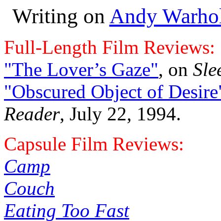
Writing on
Andy Warho
Full-Length Film Reviews:
"The Lover’s Gaze"
, on
Sle
"Obscured Object of Desire
Reader
, July 22, 1994.
Capsule Film Reviews:
Camp
Couch
Eating Too Fast