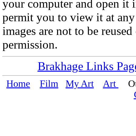
your computer and open it i
permit you to view it at any 
images are not to be reused
permission.
Brakhage Links Pag
Home
Film
My Art
Art
Oth