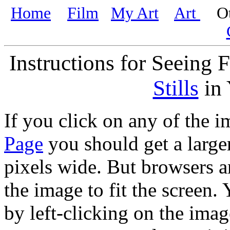
Home
Film
My Art
Art
Oth
Instructions for Seeing 
Stills
in 
If you click on any of the
Page
you should get a large
pixels wide. But browsers ar
the image to fit the screen.
by left-clicking on the imag