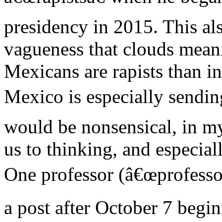
presidency in 2015. This als
vagueness that clouds meani
Mexicans are rapists than in
Mexico is especially sendin
would be nonsensical, in my
us to thinking, and especial
One professor (â€œprofessor
a post after October 7 begin