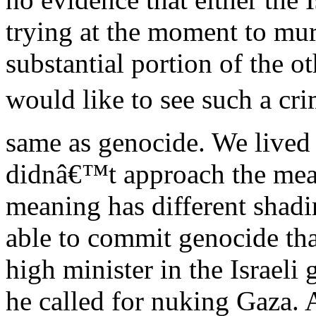
trying at the moment to murd
substantial portion of the o
would like to see such a cri
same as genocide. We lived
didnâ€™t approach the mea
meaning has different shadin
able to commit genocide tha
high minister in the Israel
he called for nuking Gaza. A