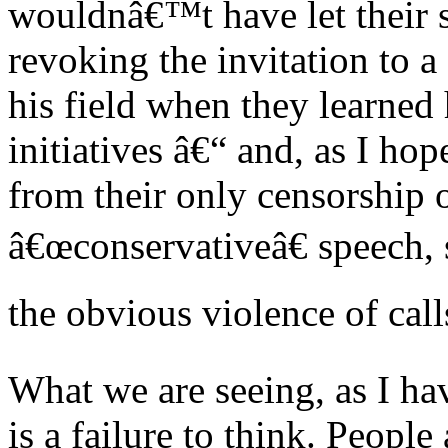
wouldnâ€™t have let their s
revoking the invitation to a
his field when they learned 
initiatives â€“ and, as I ho
from their only censorship 
â€œconservativeâ€ speech, 
the obvious violence of call
What we are seeing, as I hav
is a failure to think. Peopl