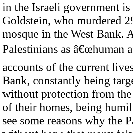
in the Israeli government is
Goldstein, who murdered 29
mosque in the West Bank. A
Palestinians as â€œhuman a
accounts of the current live
Bank, constantly being targ
without protection from the
of their homes, being humili
see some reasons why the Pal