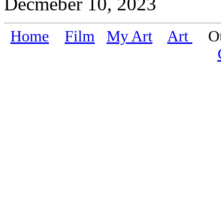
Decmeber 10, 2023
Home
Film
My Art
Art
Oth