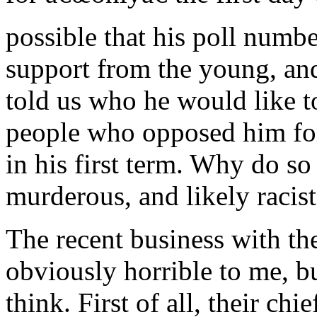
possible that his poll numb
support from the young, an
told us who he would like t
people who opposed him fo
in his first term. Why do s
murderous, and likely racist
The recent business with th
obviously horrible to me, b
think. First of all, their chie