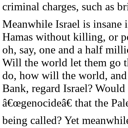
criminal charges, such as br
Meanwhile Israel is insane i
Hamas without killing, or p
oh, say, one and a half mill
Will the world let them go t
do, how will the world, and 
Bank, regard Israel? Would k
â€œgenocideâ€ that the Pal
being called? Yet meanwhile