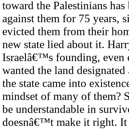
toward the Palestinians has
against them for 75 years, si
evicted them from their hom
new state lied about it. Har
Israelâ€™s founding, even 
wanted the land designated 
the state came into existenc
mindset of many of them? Su
be understandable in surviv
doesnâ€™t make it right. It