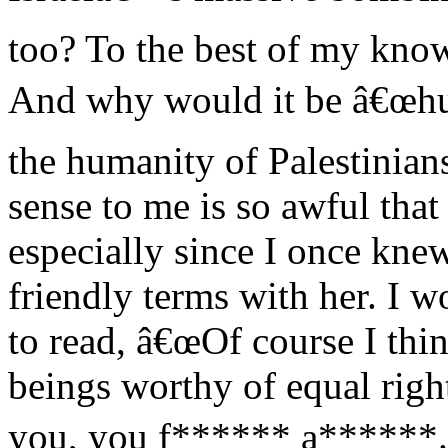
too? To the best of my know
And why would it be â€œhur
the humanity of Palestinia
sense to me is so awful that
especially since I once kne
friendly terms with her. I 
to read, â€œOf course I thi
beings worthy of equal rig
you, you f****** a******.