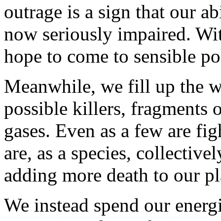
outrage is a sign that our abi
now seriously impaired. Wi
hope to come to sensible po
Meanwhile, we fill up the w
possible killers, fragments
gases. Even as a few are fig
are, as a species, collectiv
adding more death to our pl
We instead spend our energ