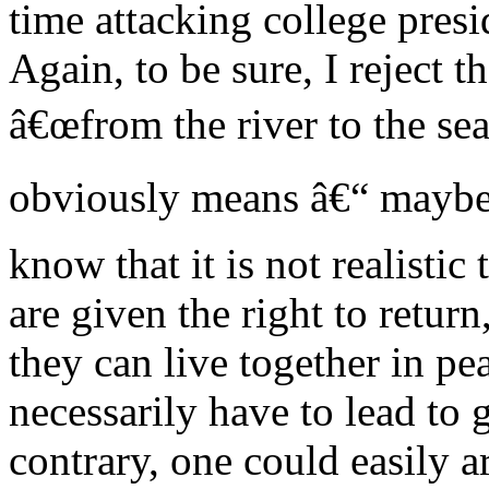
time attacking college presi
Again, to be sure, I reject t
â€œfrom the river to the se
obviously means â€“ maybe
know that it is not realistic 
are given the right to return
they can live together in pe
necessarily have to lead to 
contrary, one could easily a