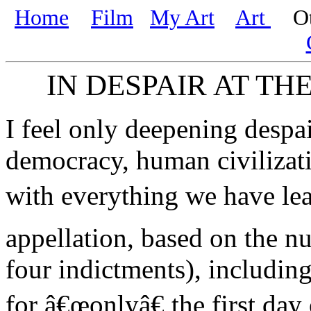
Home
Film
My Art
Art
Oth
IN DESPAIR AT TH
I feel only deepening despai
democracy, human civilizati
with everything we have le
appellation, based on the n
four indictments), including
for â€œonlyâ€ the first day 