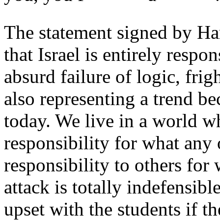
The statement signed by Har
that Israel is entirely resp
absurd failure of logic, fri
also representing a trend 
today. We live in a world w
responsibility for what any o
responsibility to others fo
attack is totally indefensib
upset with the students if th