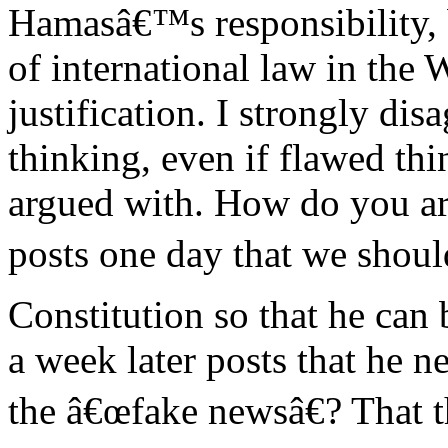
Hamasâ€™s responsibility, bu
of international law in the 
justification. I strongly di
thinking, even if flawed th
argued with. How do you ar
posts one day that we shoul
Constitution so that he can 
a week later posts that he n
the â€œfake newsâ€? That 