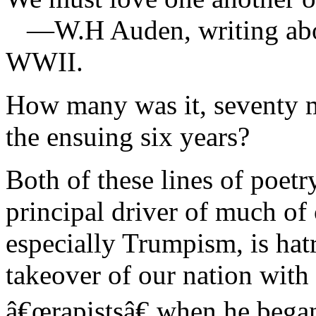
—W.H Auden, writing about
WWII.
How many was it, seventy m
the ensuing six years?
Both of these lines of poetr
principal driver of much of
especially Trumpism, is hat
takeover of our nation with
â€œrapistsâ€ when he began