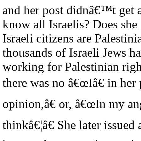
and her post didnâ€™t get a
know all Israelis? Does she
Israeli citizens are Palesti
thousands of Israeli Jews ha
working for Palestinian rig
there was no â€œIâ€ in her
opinion,â€ or, â€œIn my ang
thinkâ€¦â€ She later issued 