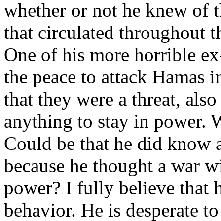
whether or not he knew of t
that circulated throughout t
One of his more horrible ex
the peace to attack Hamas 
that they were a threat, al
anything to stay in power. 
Could be that he did know a
because he thought a war w
power? I fully believe that 
behavior. He is desperate t