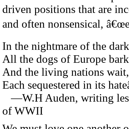
driven positions that are in
and often nonsensical, â€œea
In the nightmare of the dar
All the dogs of Europe bark
And the living nations wait,
Each sequestered in its hate
—W.H Auden, writing less 
of WWII
We must love one another or