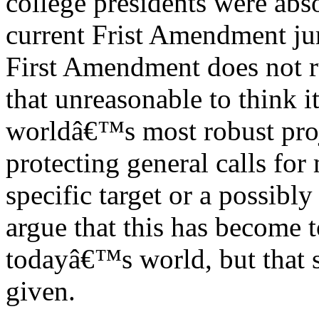
college presidents were abs
current Frist Amendment ju
First Amendment does not rul
that unreasonable to think 
worldâ€™s most robust proj
protecting general calls for
specific target or a possibl
argue that this has become 
todayâ€™s world, but that s
given.