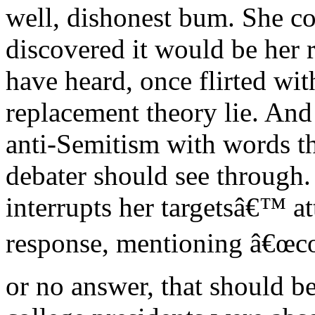
well, dishonest bum. She c
discovered it would be her r
have heard, once flirted wit
replacement theory lie. And 
anti-Semitism with words th
debater should see through.
interrupts her targetsâ€™ a
response, mentioning â€œco
or no answer, that should be 