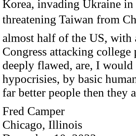
Korea, invading Ukraine in 
threatening Taiwan from Ch
almost half of the US, wit
Congress attacking college
deeply flawed, are, I would
hypocrisies, by basic human
far better people then they a
Fred Camper
Chicago, Illinois