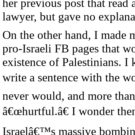
her previous post that read a
lawyer, but gave no explana
On the other hand, I made m
pro-Israeli FB pages that w
existence of Palestinians. I
write a sentence with the wo
never would, and more than
â€œhurtful.â€ I wonder the
Israelâ€™s massive bombing