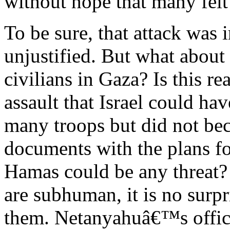
without hope that many felt
To be sure, that attack was 
unjustified. But what abou
civilians in Gaza? Is this re
assault that Israel could hav
many troops but did not be
documents with the plans fo
Hamas could be any threat
are subhuman, it is no surpr
them. Netanyahuâ€™s office,