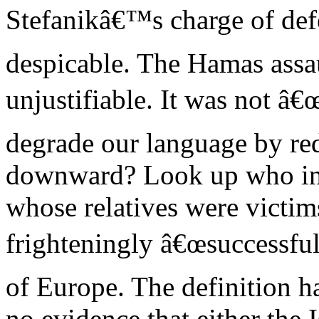
Stefanikâ€™s charge of def
despicable. The Hamas assa
unjustifiable. It was not â
degrade our language by re
downward? Look up who inv
whose relatives were victim
frighteningly â€œsuccessful
of Europe. The definition h
no evidence that either the I