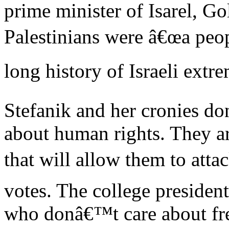
prime minister of Isarel, Go
Palestinians were â€œa peop
long history of Israeli extr
Stefanik and her cronies do
about human rights. They ar
that will allow them to atta
votes. The college president
who donâ€™t care about free