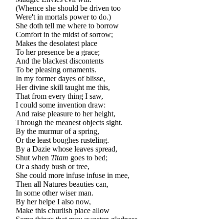
(Whence she should be driven too
Were't in mortals power to do.)
She doth tell me where to borrow
Comfort in the midst of sorrow;
Makes the desolatest place
To her presence be a grace;
And the blackest discontents
To be pleasing ornaments.
In my former dayes of blisse,
Her divine skill taught me this,
That from every thing I saw,
I could some invention draw:
And raise pleasure to her height,
Through the meanest objects sight.
By the murmur of a spring,
Or the least boughes rusteling.
By a Dazie whose leaves spread,
Shut when
Titam
goes to bed;
Or a shady bush or tree,
She could more infuse infuse in mee,
Then all Natures beauties can,
In some other wiser man.
By her helpe I also now,
Make this churlish place allow