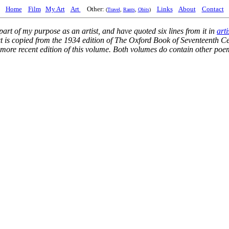
Home
Film
My Art
Art
Other:
Links
About
Contact
(
Travel
,
Rants
,
Obits
)
part of my purpose as an artist, and have quoted six lines from it in
arti
xt is copied from the 1934 edition of
The Oxford Book of Seventeenth Ce
he more recent edition of this volume. Both volumes do contain other po