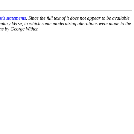
st's statements
. Since the full text of it does not appear to be available
ntury Verse
, in which some modernizing alterations were made to the
ems by George Wither.