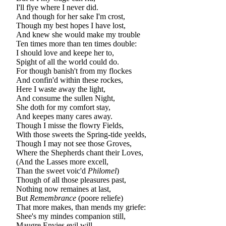
I'll flye where I never did.
And though for her sake I'm crost,
Though my best hopes I have lost,
And knew she would make my trouble
Ten times more than ten times double:
I should love and keepe her to,
Spight of all the world could do.
For though banish't from my flockes
And confin'd within these rockes,
Here I waste away the light,
And consume the sullen Night,
She doth for my comfort stay,
And keepes many cares away.
Though I misse the flowry Fields,
With those sweets the Spring-tide yeelds,
Though I may not see those Groves,
Where the Shepherds chant their Loves,
(And the Lasses more excell,
Than the sweet voic'd
Philomel
)
Though of all those pleasures past,
Nothing now remaines at last,
But
Remembrance
(poore reliefe)
That more makes, than mends my griefe:
Shee's my mindes companion still,
Maugre Envies evil will.