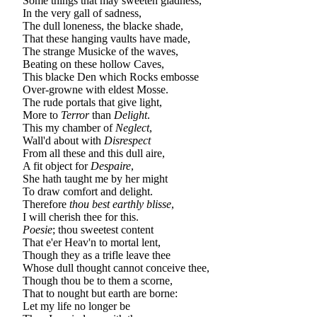
Some things that may sweeten gladness,
In the very gall of sadness,
The dull loneness, the blacke shade,
That these hanging vaults have made,
The strange Musicke of the waves,
Beating on these hollow Caves,
This blacke Den which Rocks embosse
Over-growne with eldest Mosse.
The rude portals that give light,
More to
Terror
than
Delight
.
This my chamber of
Neglect
,
Wall'd about with
Disrespect
From all these and this dull aire,
A fit object for
Despaire
,
She hath taught me by her might
To draw comfort and delight.
Therefore
thou best earthly blisse
,
I will cherish thee for this.
Poesie
; thou sweetest content
That e'er Heav'n to mortal lent,
Though they as a trifle leave thee
Whose dull thought cannot conceive thee,
Though thou be to them a scorne,
That to nought but earth are borne:
Let my life no longer be