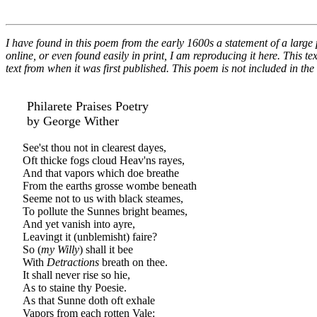
I have found in this poem from the early 1600s a statement of a large 
online, or even found easily in print, I am reproducing it here. This te
text from when it was first published. This poem is not included in t
Philarete Praises Poetry
by George Wither
See'st thou not in clearest dayes,
Oft thicke fogs cloud Heav'ns rayes,
And that vapors which doe breathe
From the earths grosse wombe beneath
Seeme not to us with black steames,
To pollute the Sunnes bright beames,
And yet vanish into ayre,
Leavingt it (unblemisht) faire?
So (
my Willy
) shall it bee
With
Detractions
breath on thee.
It shall never rise so hie,
As to staine thy Poesie.
As that Sunne doth oft exhale
Vapors from each rotten Vale: