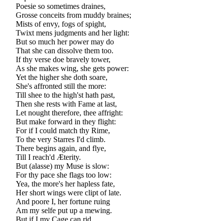
Poesie so sometimes draines,
Grosse conceits from muddy braines;
Mists of envy, fogs of spight,
Twixt mens judgments and her light:
But so much her power may do
That she can dissolve them too.
If thy verse doe bravely tower,
As she makes wing, she gets power:
Yet the higher she doth soare,
She's affronted still the more:
Till shee to the high'st hath past,
Then she rests with Fame at last,
Let nought therefore, thee affright:
But make forward in they flight:
For if I could match thy Rime,
To the very Starres I'd climb.
There begins again, and flye,
Till I reach'd Æterity.
But (alasse) my Muse is slow:
For thy pace she flags too low:
Yea, the more's her hapless fate,
Her short wings were clipt of late.
And poore I, her fortune ruing
Am my selfe put up a mewing.
But if I my Cage can rid,