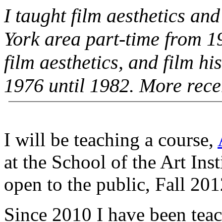
I taught film aesthetics an
York area part-time from 1
film aesthetics, and film hi
1976 until 1982. More rece
I will be teaching a course,
at the School of the Art Inst
open to the public, Fall 201
Since 2010 I have been teach