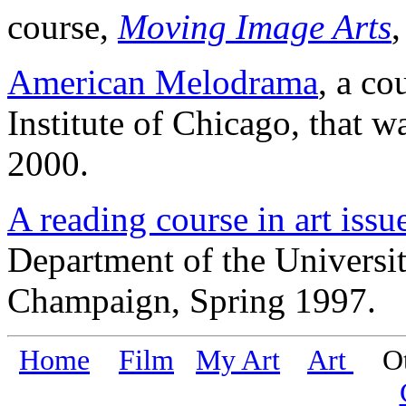
course,
Moving Image Arts
,
American Melodrama
, a co
Institute of Chicago, that w
2000.
A reading course in art issu
Department of the Universit
Champaign, Spring 1997.
Home
Film
My Art
Art
Oth