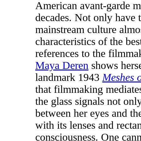
American avant-garde m
decades. Not only have t
mainstream culture almos
characteristics of the be
references to the filmm
Maya Deren
shows herse
landmark 1943
Meshes o
that filmmaking mediates
the glass signals not onl
between her eyes and the
with its lenses and recta
consciousness. One cann