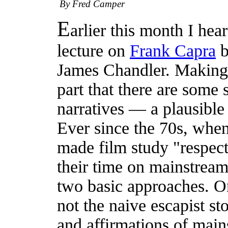
By Fred Camper
E
arlier this month I hea
lecture on
Frank Capra
b
James Chandler. Making h
part that there are some 
narratives — a plausible
Ever since the 70s, when
made film study "respect
their time on mainstrea
two basic approaches. One
not the naive escapist sto
and affirmations of main