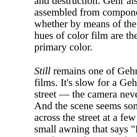
and destruction. Gehr als
assembled from compone
whether by means of the r
hues of color film are the
primary color.
Still
remains one of Gehr'
films. It's slow for a Geh
street — the camera neve
And the scene seems so
across the street at a fe
small awning that says "