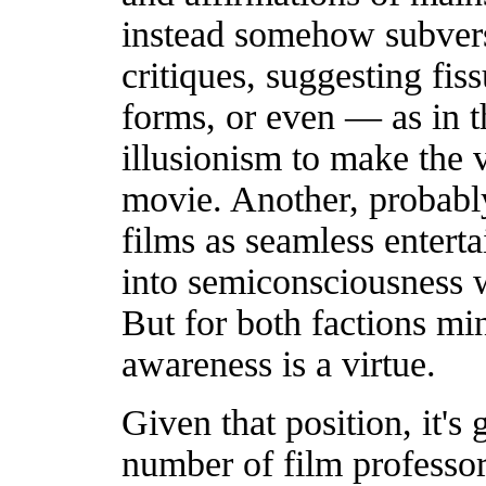
instead somehow subversi
critiques, suggesting fis
forms, or even — as in 
illusionism to make the 
movie. Another, probabl
films as seamless enterta
into semiconsciousness w
But for both factions mi
awareness is a virtue.
Given that position, it's
number of film professors