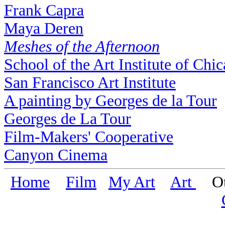
Frank Capra
Maya Deren
Meshes of the Afternoon
School of the Art Institute of Chi
San Francisco Art Institute
A painting by Georges de la Tour
Georges de La Tour
Film-Makers' Cooperative
Canyon Cinema
Home
Film
My Art
Art
Oth