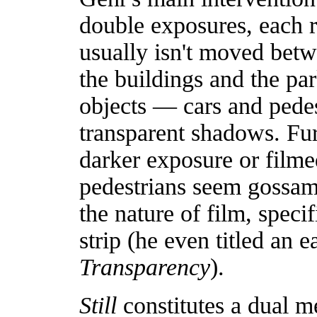
double exposures, each r
usually isn't moved betw
the buildings and the pa
objects — cars and pedes
transparent shadows. Fur
darker exposure or filme
pedestrians seem gossame
the nature of film, speci
strip (he even titled an 
Transparency
).
Still
constitutes a dual me