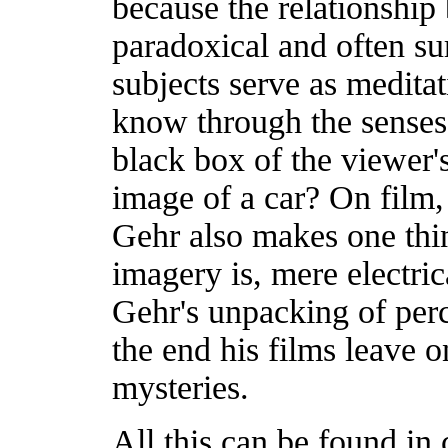
because the relationship 
paradoxical and often su
subjects serve as medita
know through the senses.
black box of the viewer's
image of a car? On film, 
Gehr also makes one thin
imagery is, mere electrica
Gehr's unpacking of perce
the end his films leave o
mysteries.
All this can be found in 