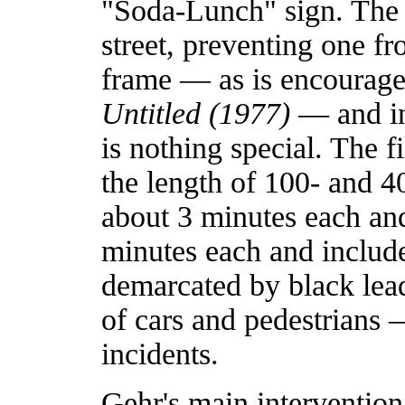
"Soda-Lunch" sign. The c
street, preventing one f
frame — as is encourage
Untitled (1977)
— and in
is nothing special. The 
the length of 100- and 40
about 3 minutes each and 
minutes each and include
demarcated by black lea
of cars and pedestrians
incidents.
Gehr's main intervention i