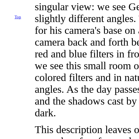
singular view: we see Ge
slightly different angles
Top
for his camera's base on
camera back and forth b
red and blue filters in fr
we see this small room o
colored filters and in na
angles. As the day passe
and the shadows cast by o
dark.
This description leaves 