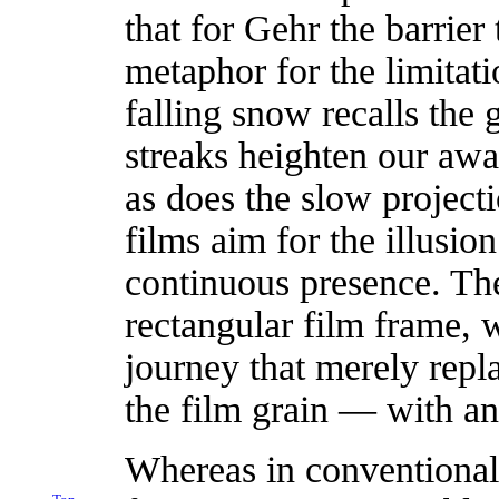
that for Gehr the barrier
metaphor for the limitat
falling snow recalls the 
streaks heighten our awar
as does the slow project
films aim for the illusio
continuous presence. The 
rectangular film frame, 
journey that merely repl
the film grain — with ano
Whereas in conventional