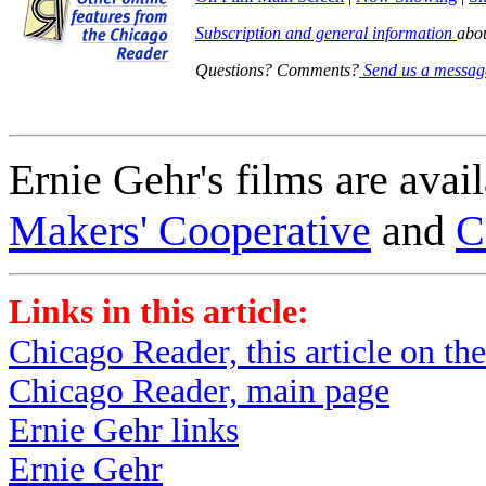
Subscription and general information
abo
Questions? Comments?
Send us a messag
Ernie Gehr's films are avai
Makers' Cooperative
and
C
Links in this article:
Chicago Reader, this article on thei
Chicago Reader, main page
Ernie Gehr links
Ernie Gehr