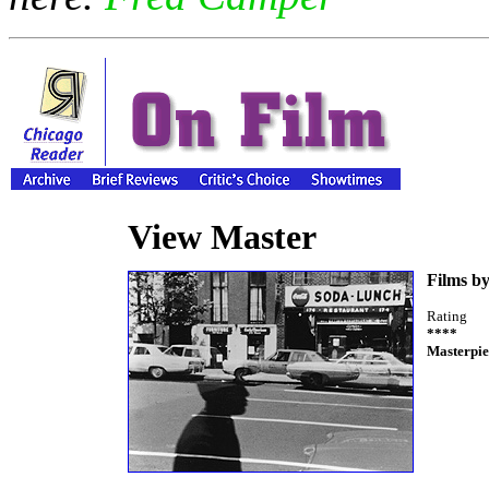
View Master
Films b
Rating
****
Masterpie