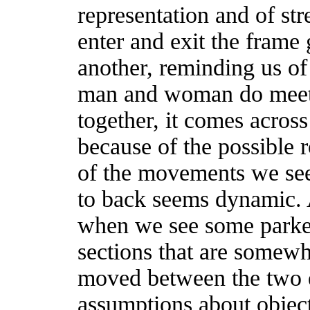
representation and of str
enter and exit the frame 
another, reminding us of
man and woman do meet,
together, it comes acros
because of the possible
of the movements we see
to back seems dynamic.
when we see some parked
sections that are somewh
moved between the two e
assumptions about object