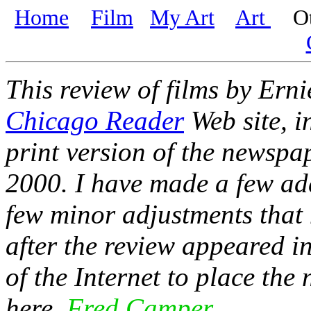
Home
Film
My Art
Art
Oth
This review of films by Erni
Chicago Reader
Web site, i
print version of the newspap
2000. I have made a few add
few minor adjustments that 
after the review appeared i
of the Internet to place th
here.
Fred Camper