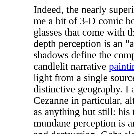
Indeed, the nearly supe
me a bit of 3-D comic b
glasses that come with t
depth perception is an "a
shadows define the compo
candlelit narrative
painti
light from a single sour
distinctive geography. I a
Cezanne in particular, al
as anything but still: hi
mundane perception is an