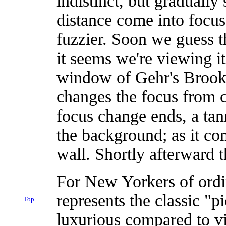
indistinct, but gradually
distance come into focus
fuzzier. Soon we guess t
it seems we're viewing i
window of Gehr's Brookl
changes the focus from cl
focus change ends, a tann
the background; as it com
wall. Shortly afterward t
For New Yorkers of ordi
represents the classic "
Top
luxurious compared to vi