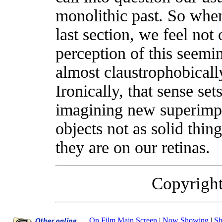
monolithic past. So whe
last section, we feel not
perception of this seemin
almost claustrophobicall
Ironically, that sense set
imagining new superimpo
objects not as solid thing
they are on our retinas.
Copyrigh
On Film Main Screen
|
Now Showing
|
Sh