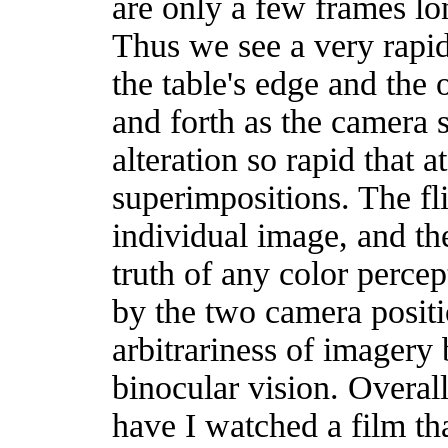
are only a few frames l
Thus we see a very rapid,
the table's edge and the o
and forth as the camera 
alteration so rapid that 
superimpositions. The fli
individual image, and the
truth of any color perce
by the two camera positi
arbitrariness of imagery
binocular vision. Overall 
have I watched a film th