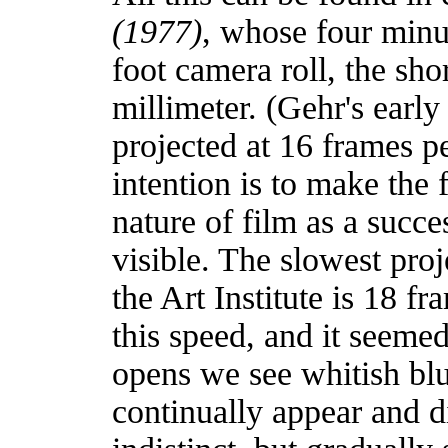
(1977)
, whose four minut
foot camera roll, the sho
millimeter. (Gehr's early
projected at 16 frames pe
intention is to make the 
nature of film as a succe
visible. The slowest proj
the Art Institute is 18 f
this speed, and it seeme
opens we see whitish blu
continually appear and d