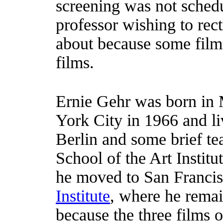
screening was not schedu
professor wishing to rec
about because some film
films.
Ernie Gehr was born in
York City in 1966 and l
Berlin and some brief tea
School of the Art Institu
he moved to San Francis
Institute
, where he remain
because the three films 