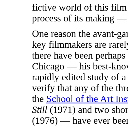
fictive world of this fi
process of its making — 
One reason the avant-ga
key filmmakers are rarel
there have been perhaps
Chicago — his best-kn
rapidly edited study of a
verify that any of the t
the
School of the Art Ins
Still
(1971) and two shor
(1976) — have ever been 