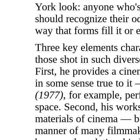
York look: anyone who's
should recognize their 
way that forms fill it or
Three key elements chara
those shot in such diver
First, he provides a cine
in some sense true to i
(1977)
, for example, per
space. Second, his works 
materials of cinema — bu
manner of many filmmak