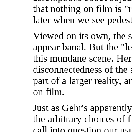
that nothing on film is "
later when we see pedest
Viewed on its own, the s
appear banal. But the "le
this mundane scene. Here
disconnectedness of the 
part of a larger reality, 
on film.
Just as Gehr's apparentl
the arbitrary choices of 
call into question our us