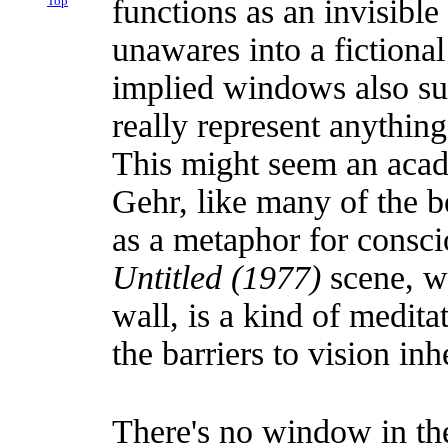
Top
functions as an invisibl
unawares into a fictiona
implied windows also sug
really represent anything 
This might seem an acade
Gehr, like many of the be
as a metaphor for consci
Untitled (1977)
scene, we
wall, is a kind of medita
the barriers to vision inh
There's no window in t