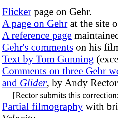
Flicker
page on Gehr.
A page on Gehr
at the site 
A reference page
maintaine
Gehr's comments
on his fi
Text by Tom Gunning
(exce
Comments on three Gehr w
and
Glider
, by Andy Rector
[Rector submits this correction
Partial filmography
with br