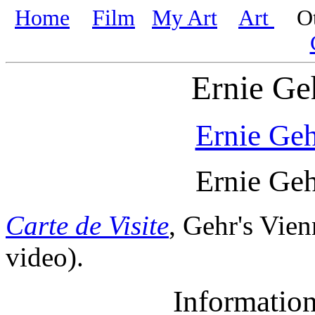
Home
Film
My Art
Art
Oth
Ernie Ge
Ernie Ge
Ernie Ge
Carte de Visite
, Gehr's Vien
video).
Informatio