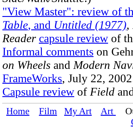
"View Master": review of th
Table
, and
Untitled (1977)
,
Reader
capsule review
of th
Informal comments
on Gehr'
on Wheels
and
Modern Navi
FrameWorks
, July 22, 2002
Capsule review
of
Field
an
Home
Film
My Art
Art
Oth