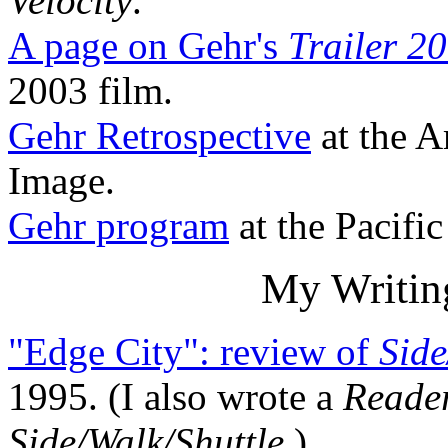
Velocity
.
A page on Gehr's
Trailer 20
2003 film.
Gehr Retrospective
at the 
Image.
Gehr program
at the Pacifi
My Writin
"Edge City": review of
Side
1995. (I also wrote a
Reade
Side/Walk/Shuttle
.)