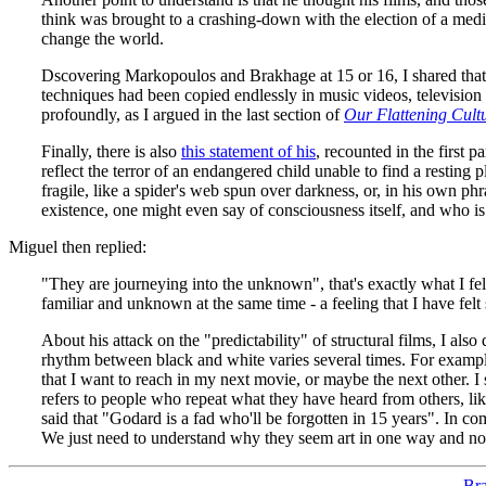
think was brought to a crashing-down with the election of a medi
change the world.
Dscovering Markopoulos and Brakhage at 15 or 16, I shared that f
techniques had been copied endlessly in music videos, television 
profoundly, as I argued in the last section of
Our Flattening Cult
Finally, there is also
this statement of his
, recounted in the first 
reflect the terror of an endangered child unable to find a resting 
fragile, like a spider's web spun over darkness, or, in his own ph
existence, one might even say of consciousness itself, and who is 
Miguel then replied:
"They are journeying into the unknown", that's exactly what I fel
familiar and unknown at the same time - a feeling that I have felt 
About his attack on the "predictability" of structural films, I also
rhythm between black and white varies several times. For example:
that I want to reach in my next movie, or maybe the next other. I
refers to people who repeat what they have heard from others, lik
said that "Godard is a fad who'll be forgotten in 15 years". In c
We just need to understand why they seem art in one way and not
Bra