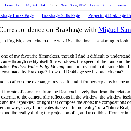
Home
Film
My Art
Art
Other:
Links
About
Contact
(
Travel
,
Rants
,
Obits
)
khage Links Page
Brakhage Stills Page
Projecting Brakhage F
Correspondence on Brakhage with
Miguel San
, in English, about cinema. He was 16 at the time. Just starting to look
's one of my favourite filmmakers, though I find it difficult to underst
 came through reality itself (the windows, the speed of the train and the 
 makes
Window Water Baby Moving
touch in my soul that I smile like i
he cinema made by Brakhage? How did Brakhage see his own cinema?
d, so after some exchanges revised it, and it fruther explains his meani
hat I wrote of come less from the Real exclusively than from the relatio
xternal to the camera (the reflections in the window, the window itself t
 and the "sparkles" of light that compose the shots; the compositions of 
certain way, every film creates its own “filmic reality” or a “filmic Rea
 and the reality during the projection of it, and used this difference in h