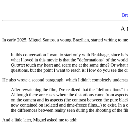
Bra
A 
In early 2025, Miguel Santos, a young Brazilian, started writing to me
In this conversation I want to start only with Brakhage, since he
what I loved in this movie is that the "deformations" of the world
Quartet
touch my heart and scare me at the same time? Or what
questions, but the point I want to reach is: How do you see t
He also wrote a second paragraph, which I didn't completely understan
After rewatching the film, I've realized that the “deformations” t
Although there are cases where the distortions came from aspects e
on the camera and its aspects (the contrast between the pure black
now contained on isolated and time-freeze films...) to exist. In a 
the differences between reality seen during the shooting of the film
And a little later, Miguel asked me to add: