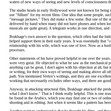
waters of new ways of seeing and new levels of consciousness that
The studio heads in early Hollywood were not known for being int
use "fiillum" for my recent films. One idea that some people, such
"message pictures." They did make a few some. But one of the s
delivered by hand when many did not have phones and when long di
musicals are quite great). A telegram works in one direction, and 
Brakhage's own answer to the question, which often had the hidden
helped support them in their early years. It was essentially that
relationship with his wife, which was one of love. Now as a husba
processes.
Other statements of his have proved helpful to me over the years
were very great. He objected to what he saw as the mechanical pr
anything can be great, I don't agree with his objection at all, bu
or writing, for their own ways of seeing and making above all other
path. You mentioned Vertov's writings, and they are one excellent 
working that necessarily excludes other ways, and there are good r
Anyway, in attacking structural film, Brakhage attacked the pre
what I don't know." That is I think really helpful. This is one r
be found in the
Arabics
, which you may find one or two of online,
shooting and in editing. Just when it seems like a pattern has be
Another point to understand is that he thought his films, and th