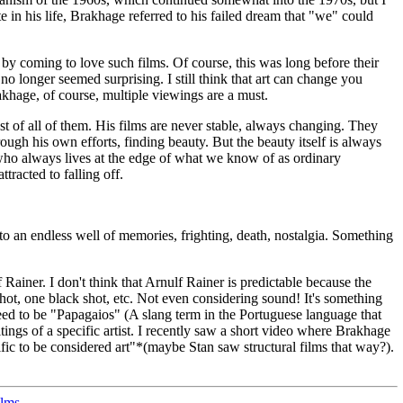
in his life, Brakhage referred to his failed dream that "we" could
y coming to love such films. Of course, this was long before their
 longer seemed surprising. I still think that art can change you
rakhage, of course, multiple viewings are a must.
est of all of them. His films are never stable, always changing. They
rough his own efforts, finding beauty. But the beauty itself is always
ne who always lives at the edge of what we know of as ordinary
tracted to falling off.
to an endless well of memories, frighting, death, nostalgia. Something
lf Rainer. I don't think that Arnulf Rainer is predictable because the
hot, one black shot, etc. Not even considering sound! It's something
 need to be "Papagaios" (A slang term in the Portuguese language that
ings of a specific artist. I recently saw a short video where Brakhage
fic to be considered art"*(maybe Stan saw structural films that way?).
ilms