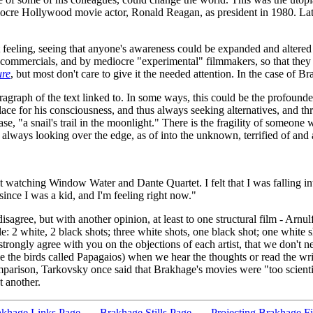
ocre Hollywood movie actor, Ronald Reagan, as president in 1980. Late 
eeling, seeing that anyone's awareness could be expanded and altered b
commercials, and by mediocre "experimental" filmmakers, so that they no
ure
, but most don't care to give it the needed attention. In the case of B
paragraph of the text linked to. In some ways, this could be the profound
place for his consciousness, and thus always seeking alternatives, and th
rase, "a snail's trail in the moonlight." There is the fragility of someo
always looking over the edge, as of into the unknown, terrified of and at
t watching Window Water and Dante Quartet. I felt that I was falling in
since I was a kid, and I'm feeling right now."
 disagree, but with another opinion, at least to one structural film - Arnu
 2 white, 2 black shots; three white shots, one black shot; one white s
 strongly agree with you on the objections of each artist, that we don't
e the birds called Papagaios) when we hear the thoughts or read the writ
omparison, Tarkovsky once said that Brakhage's movies were "too scienti
 another.
khage Links Page
Brakhage Stills Page
Projecting Brakhage F