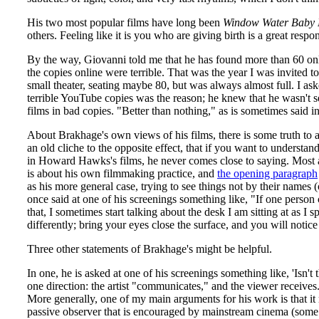
His two most popular films have long been
Window Water Baby
others. Feeling like it is you who are giving birth is a great resp
By the way, Giovanni told me that he has found more than 60 onl
the copies online were terrible. That was the year I was invited
small theater, seating maybe 80, but was always almost full. I as
terrible YouTube copies was the reason; he knew that he wasn't 
films in bad copies. "Better than nothing," as is sometimes said i
About Brakhage's own views of his films, there is some truth to 
an old cliche to the opposite effect, that if you want to understan
in Howard Hawks's films, he never comes close to saying. Most ar
is about his own filmmaking practice, and
the opening paragraph
as his more general case, trying to see things not by their names
once said at one of his screenings something like, "If one person
that, I sometimes start talking about the desk I am sitting at as I s
differently; bring your eyes close the surface, and you will noti
Three other statements of Brakhage's might be helpful.
In one, he is asked at one of his screenings something like, 'Isn'
one direction: the artist "communicates," and the viewer receives. 
More generally, one of my main arguments for his work is that it m
passive observer that is encouraged by mainstream cinema (some 