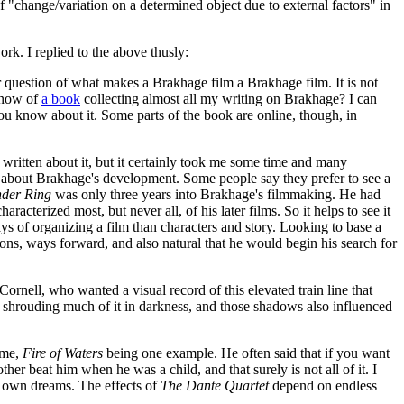
f "change/variation on a determined object due to external factors" in
rk. I replied to the above thusly:
r question of what makes a Brakhage film a Brakhage film. It is not
 know of
a book
collecting almost all my writing on Brakhage? I can
 you know about it. Some parts of the book are online, though, in
d written about it, but it certainly took me some time and many
ing about Brakhage's development. Some people say they prefer to see a
der Ring
was only three years into Brakhage's filmmaking. He had
racterized most, but never all, of his later films. So it helps to see it
s of organizing a film than characters and story. Looking to base a
ons, ways forward, and also natural that he would begin his search for
ornell, who wanted a visual record of this elevated train line that
shrouding much of it in darkness, and those shadows also influenced
 me,
Fire of Waters
being one example. He often said that if you want
r beat him when he was a child, and that surely is not all of it. I
his own dreams. The effects of
The Dante Quartet
depend on endless