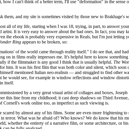
ow I can't think of a better term, I'll use "deformation" in the sense o
sk them, and my site is sometimes visited by those new to Brakhage's wo
t all of my life, starting when I was 18, trying, in part, to answer you
d artist. It is very easy to answer about the bad ones. In fact, you may
even the ebook is probably very expensive in Reals, but I'm just letting
onder Ring
appears to be broken, so:
mations' of the world came through reality itself." I do see that, and ha
going on in films really impresses me. It's helpful here to know someth
lly if the filmmaker is any good I think that is usually helpful.
The Won
r him. It was his first film that was both color and silent, which soon cha
mself mentioned Italian neo-realism — and struggled to find other way
hat he would see, for example in window reflections and window distorti
 itself.
mmissioned by a very great visual artist of collages and boxes, Joseph C
r this line from my childhood; it cast deep shadows on Third Avenue, 
 of Cornell's work online too, as imperfect as such viewing is.
e scared by almost any of his films. Some are even more frightening to
 in terror. What was he afraid of? Who knows? We do know that his mothe
orld, whether the entirety of a narrative film, or some architecture, or 
nk can be fully analyzed.