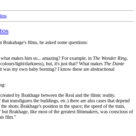
ilms
tos
 at Brakahage's films, he asked some questions:
and what makes him so... amazing? For example, in
The Wonder Ring
,
colours/light/darkness), but, it's just that? What makes
The Dante
f it was my own baby borning? I know these are abstractional
ng:
n created by Brakhage between the Real and the filmic reality.
hat transfigures the buildings, etc.) there are also cases that depend
the shots; Brakhage's position in the space; the speed of the train,
l,” but Brakhage, like most of the greatest filmmakers, was conscious of
is film."