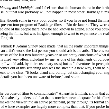
 Moving
and
Mothlight
, and I feel sure that the human drama in the birt
onse, but that also probably will not happen in most other Brakhage films
ine, though some in very poor copies, so if you have not found that ma
 to present four program of Brakhage films in Rio de Janeiro. They wer
ked one of the people there how he had known to attend, since you could
seeing the films, but was intrigued enough to want to experience the r
n English.
a remark P. Adams Sitney once made, that all the really important thing
d an artist's work, the last person you should ask is the artist. There is
tists of the last two hundred years or so are pretty conscious of what 
is cited very often, including by me, as one of his statements of purpos
 (or, I would add, by their customary uses) but as "adventures in percep
 comes out of this screening and sees the street in a new way, I will be
peak to the class: "It looks bland and boring, but start changing your angl
ce details you had been unaware of before," and so on.
t the purpose of films to communicate?" At least in English, and in that
You already understood that that is nowhere near adequate for his films, 
akes the viewer into an active participant, partly through its formal an
of whose examples are hugely more complex than that, if you probe furt