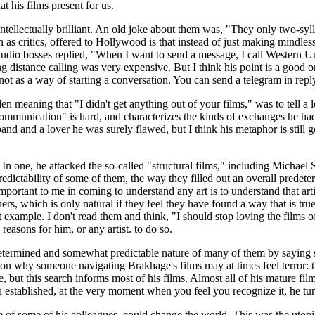
 his films present for us.
ellectually brilliant. An old joke about them was, "They only two-syll
 as critics, offered to Hollywood is that instead of just making mindles
tudio bosses replied, "When I want to send a message, I call Western 
stance calling was very expensive. But I think his point is a good one,
not as a way of starting a conversation. You can send a telegram in repl
 meaning that "I didn't get anything out of your films," was to tell a l
 "communication" is hard, and characterizes the kinds of exchanges he ha
nd and a lover he was surely flawed, but I think his metaphor is still 
. In one, he attacked the so-called "structural films," including Micha
edictability of some of them, the way they filled out an overall predet
t important to me in coming to understand any art is to understand that ar
s, which is only natural if they feel they have found a way that is true 
example. I don't read them and think, "I should stop loving the films of 
easons for him, or any artist. to do so.
determined and somewhat predictable nature of many of them by saying s
eason why someone navigating Brakhage's films may at times feel terror:
 but this search informs most of his films. Almost all of his mature fil
en established, at the very moment when you feel you recognize it, he tu
ose of some of his colleagues, could change the world. This was the uto