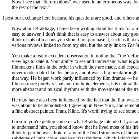
Now I see that "deformations" was used in an erroneous way, but, h
the rest of the text."
I post our exchange here because his questions are good, and others a
Now about Brakhage, I have been writing about his films for almos
easy to answer. I don't think that is easy to answer about any goo
think of lots of reasons you should not purchase it, such as that 
various reviews linked to from my site, but the only link to
The W
You make a really excellent observation in noting that "the 'defor
viewings to state it. Your ability to see and understand what is 
filmmaker's films in the order in which they are made, and especia
never made a film like this before, and it was a big breakthrough fo
that way. He began work partly influenced by film dramas — he hi
film on more purely visual and rhythmic elements, it is natural t
more abstract and musical rhythms with the movements of the train
He may have also been influenced by the fact that the film was co
was about to be demolished. I grew up in New York, and remembe
a fine abstract painter, Franz Kline. It's worth trying to see some
I'm sure you're getting some of what Brakhage intended if you ar
to understand him, you should know that he lived most of his life
think in part he was afraid of any of the fixed structures of the w
subtleties of light, color, and very fast rhythms, which I don't thi