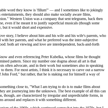
able word they know is 'fillum'" — and I sometimes like to jokingly
s entertainments, they should also make socially aware films,
Union." Western Union was a company that sent telegrams, back then
 even if he meant it to justify superficial musicals (though some
y, but it would short and expensive.
ove story, I believe about him and his wife and his wife's parents, who
d with her parents, and what he preferred was the inter-subjective
good: both art viewing and love are interdependent, back-and-forth
el Snow and even referencing Peter Kubelka, whose films he thought
ermined pattern. Since my number one dogma about all art is that
tists often advocate, and in their work but sometimes also in speaking
to them. For most artists, I think it is necessary to carve out a narrow
John Ford," but rather, that he is staking out for himself a way of
omething close to, "What I am trying to do is to make films about
 they are journeying into the unknown. The best example of all this can
ms, though, are characterized by irregular and unpredictable forms, in
rns around and replaces it with something different.
pianism of the 1960s, which continued somewhat into the 1970s, but I