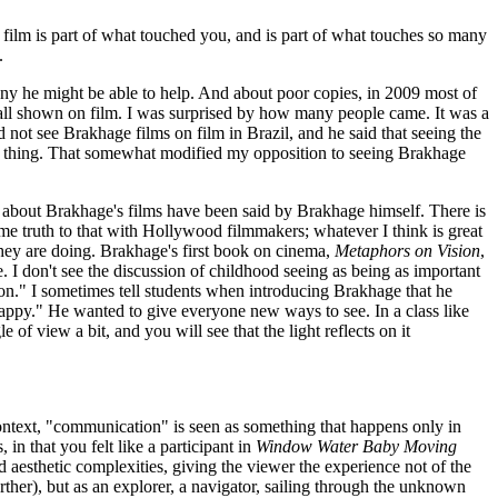
h film is part of what touched you, and is part of what touches so many
.
ny he might be able to help. And about poor copies, in 2009 most of
e all shown on film. I was surprised by how many people came. It was a
 not see Brakhage films on film in Brazil, and he said that seeing the
eal thing. That somewhat modified my opposition to seeing Brakhage
s about Brakhage's films have been said by Brakhage himself. There is
 some truth to that with Hollywood filmmakers; whatever I think is great
they are doing. Brakhage's first book on cinema,
Metaphors on Vision
,
e. I don't see the discussion of childhood seeing as being as important
tion." I sometimes tell students when introducing Brakhage that he
 happy." He wanted to give everyone new ways to see. In a class like
e of view a bit, and you will see that the light reflects on it
 context, "communication" is seen as something that happens only in
in that you felt like a participant in
Window Water Baby Moving
d aesthetic complexities, giving the viewer the experience not of the
her), but as an explorer, a navigator, sailing through the unknown