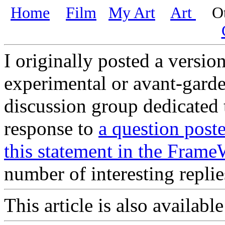
Home
Film
My Art
Art
Oth
I originally posted a version
experimental or avant-garde
discussion group dedicated t
response to
a question post
this statement in the Frame
number of interesting repli
This article is also availabl