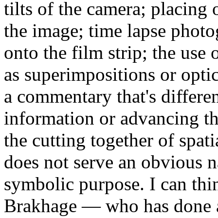
tilts of the camera; placing o
the image; time lapse photo
onto the film strip; the use 
as superimpositions or optica
a commentary that's differe
information or advancing t
the cutting together of spat
does not serve an obvious na
symbolic purpose. I can thi
Brakhage — who has done al