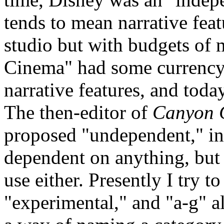
tends to mean narrative fea
studio but with budgets of
Cinema" had some currency f
narrative features, and tod
The then-editor of
Canyon 
proposed "undependent," in 
dependent on anything, but 
use either. Presently I try t
"experimental," and "a-g" al