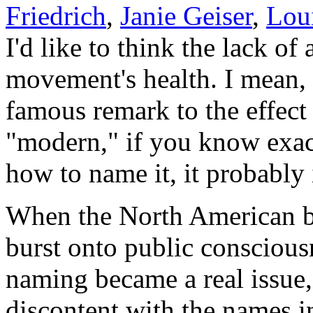
Friedrich
,
Janie Geiser
,
Lou
I'd like to think the lack of 
movement's health. I mean, 
famous remark to the effect
"modern," if you know exac
how to name it, it probably 
When the North American b
burst onto public conscious
naming became a real issue
discontent with the names i