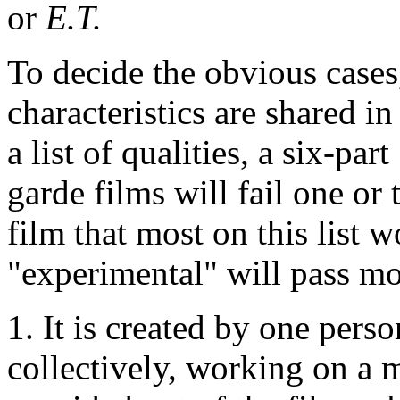
or
E.T.
To decide the obvious cases
characteristics are shared i
a list of qualities, a six-par
garde films will fail one or 
film that most on this list 
"experimental" will pass mo
1. It is created by one pers
collectively, working on a 