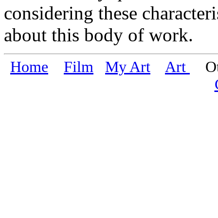
considering these characteri
about this body of work.
Home
Film
My Art
Art
Oth