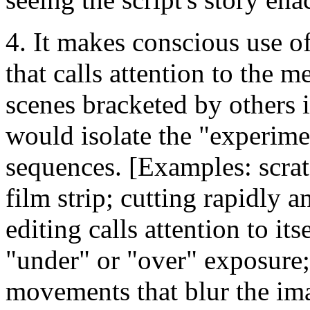
4. It makes conscious use o
that calls attention to the 
scenes bracketed by others i
would isolate the "experime
sequences. [Examples: scrat
film strip; cutting rapidly 
editing calls attention to its
"under" or "over" exposure
movements that blur the ima