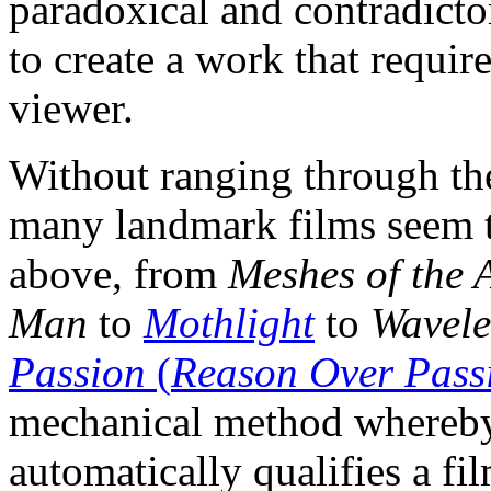
paradoxical and contradicto
to create a work that require
viewer.
Without ranging through th
many landmark films seem to
above, from
Meshes of the 
Man
to
Mothlight
to
Wavele
Passion
(
Reason Over Pass
mechanical method whereby m
automatically qualifies a fil