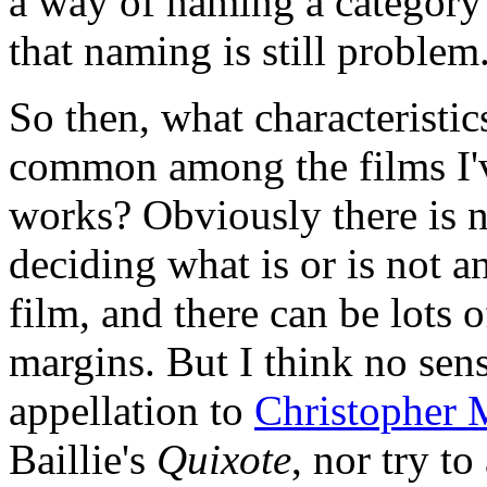
a way of naming a category 
that naming is still problem
So then, what characteristic
common among the films I've
works? Obviously there is n
deciding what is or is not 
film, and there can be lots of
margins. But I think no sen
appellation to
Christopher 
Baillie's
Quixote
, nor try to