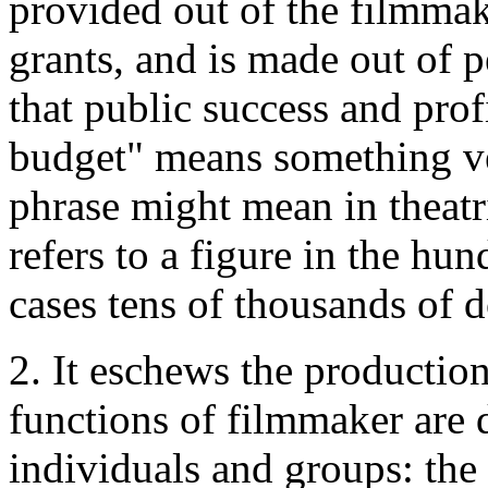
provided out of the filmmak
grants, and is made out of p
that public success and prof
budget" means something ve
phrase might mean in theatri
refers to a figure in the hun
cases tens of thousands of d
2. It eschews the productio
functions of filmmaker are 
individuals and groups: the