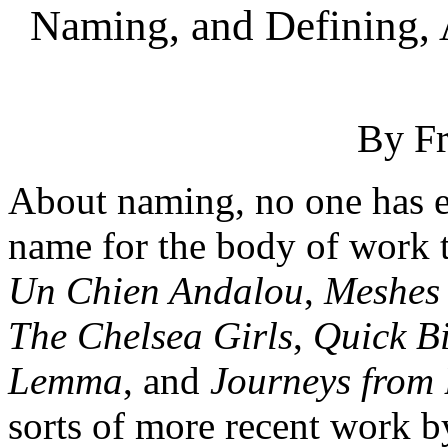
Naming, and Defining, 
By F
About naming, no one has e
name for the body of work 
Un Chien Andalou
,
Meshes 
The Chelsea Girls
,
Quick Bi
Lemma
, and
Journeys from 
sorts of more recent work 