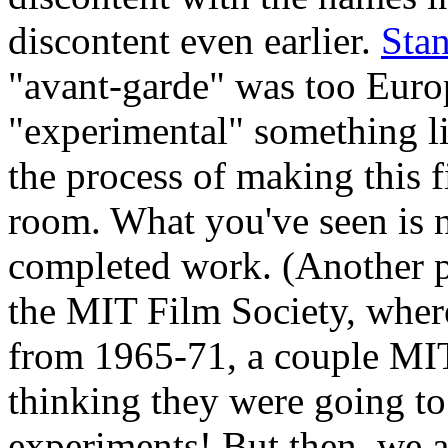
discontent even earlier.
Sta
"avant-garde" was too Eur
"experimental" something l
the process of making this f
room. What you've seen is n
completed work. (Another p
the MIT Film Society, wher
from 1965-71, a couple MI
thinking they were going to 
experiments! But then, we a