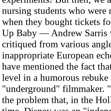
nursing students who were n
when they bought tickets fo
Up Baby — Andrew Sarris w
critiqued from various angl
inappropriate European ech
have mentioned the fact tha
level in a humorous rebuke 
"underground" filmmaker. "
the problem that, in the Ho
time, Disney was an "indepe