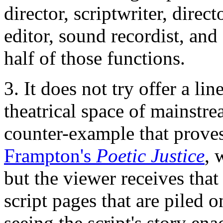
director, scriptwriter, dire
editor, sound recordist, and
half of those functions.
3. It does not try offer a lin
theatrical space of mainstr
counter-example that proves
Frampton's
Poetic Justice
, 
but the viewer receives that
script pages that are piled o
seeing the script's story ena