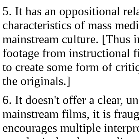
5. It has an oppositional rel
characteristics of mass med
mainstream culture. [Thus i
footage from instructional f
to create some form of criti
the originals.]
6. It doesn't offer a clear,
mainstream films, it is frau
encourages multiple interpr