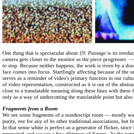
One thing that is spectacular about
19: Passage
is its irredu
camera gets closer to the monitor as the piece progresses —
to stop. Because neither happens, the work is riven by a doub
face comes into focus. Startlingly affecting because of the 
serves as a reminder of video's primary function in our cult
of video representation, constructed as it is out of the abst
close to a translatable meaning along these lines with these f
only as a way of undercutting the translatable point but als
Fragments from a Room
We see some fragments of a nondescript room — mostly walls.
purity, nor for any of its other traditional associations, bu
In that sense white is perfect as a generator of flicker, sinc
renovated, and we see a few glimpses of figures. At the poin