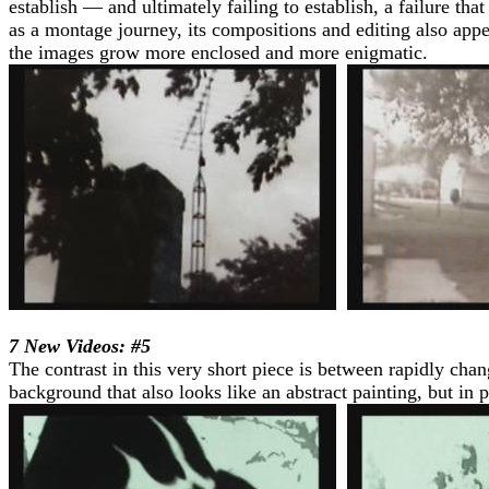
establish — and ultimately failing to establish, a failure th
as a montage journey, its compositions and editing also appe
the images grow more enclosed and more enigmatic.
7 New Videos: #5
The contrast in this very short piece is between rapidly cha
background that also looks like an abstract painting, but in p