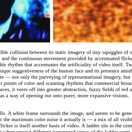
cible collision between its static imagery of tiny squiggles o
 and the continuous movement provided by accentuated flicker.
le rhythm that accentuates the artificiality of video itself. 
unique suggestiveness of the human face and its presence amid
ure — not only the purveying of representational imagery, but
ract points of color and scanning rhythms that commercial broa
aces, it veers off into greater abstraction, fuzzy fields of red
o as a way of opening out onto purer, more expansive visions.
 A white frame surrounds the image, and seems to be generati
t for the maximum color noise it actually is — a mix of all vis
e flicker is itself another basis of video. A ladder sits in the
t when several different juxtaposed views of the ladder seem t