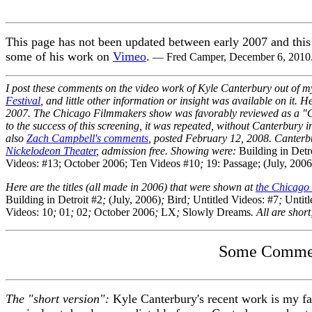
This page has not been updated between early 2007 and this d
some of his work on
Vimeo
.
— Fred Camper, December 6, 2010
I post these comments on the video work of Kyle Canterbury out of my 
Festival
, and little other information or insight was available on it. H
2007. The Chicago Filmmakers show was favorably reviewed as a "Cr
to the success of this screening, it was repeated, without Canterbury
also
Zach Campbell's comments
, posted February 12, 2008. Canterb
Nickelodeon Theater
, admission free. Showing were:
Building in Detr
Videos: #13; October 2006; Ten Videos #10
;
19: Passage; (July, 2006
Here are the titles (all made in 2006) that were shown at
the Chicago
Building in Detroit #2
;
(July, 2006)
;
Bird
;
Untitled Videos: #7
;
Untit
Videos: 10
;
01
;
02
;
October 2006
;
LX
;
Slowly Dreams
. All are short
Some Comment
The "short version":
Kyle Canterbury's recent work is my favo