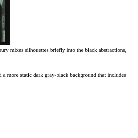
ury mixes silhouettes briefly into the black abstractions,
nd a more static dark gray-black background that includes