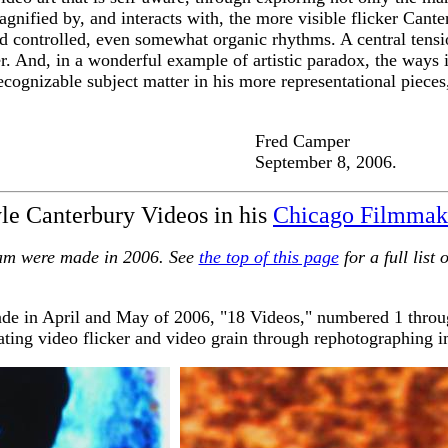
 magnified by, and interacts with, the more visible flicker Can
and controlled, even somewhat organic rhythms. A central tensi
er. And, in a wonderful example of artistic paradox, the ways 
ecognizable subject matter in his more representational pieces
amper
 8, 2006.
e Canterbury Videos in his
Chicago Filmmak
gram were made in 2006. See
the top of this page
for a full list
de in April and May of 2006, "18 Videos," numbered 1 throug
uating video flicker and video grain through rephotographing i