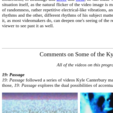
situation itself, as the natural flicker of the video image is
of randomness, rather repetitive electrical-like vibrations, 
rhythms and the other, different rhythms of his subject matt
it, as most videomakers do, can deepen one's seeing of the r
viewer to see past it as well.
Fred C
September
Comments on Some of the Kyl
All of the videos on this pro
19: Passage
19: Passage
followed a series of videos Kyle Canterbury ma
those,
19: Passage
explores the dual possibilities of accent