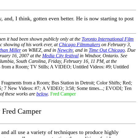
and, I think, gotten even better. He is now starting to post
hen it had been shown publicly only at the
Toronto International Film
ic showing of his work ever, at
Chicago Filmmakers
on February 3,
han Miller
on WBEZ, and in
Newcity
, and in
Time Out Chicago
. Due
ruary 16, 2007 at the
Media City festival
in Windsor, Ontario. See
lumbia, South Carolina, Friday, February 16, 11 PM, at the
s from a Room
;
TV Stills; A VIDEO; Untitled Videos: #9; Untitled
;
Fragments from a Room
;
Bus Station in Detroit
;
Color Shifts
;
Red
;
5
;
7 New Videos: #7
;
A VIDEO
;
3:58
;
Some times...
;
EVODI
;
Ten
of these works are
below
.
Fred Camper
y Fred Camper
 and all use a variety of techniques to produce highly