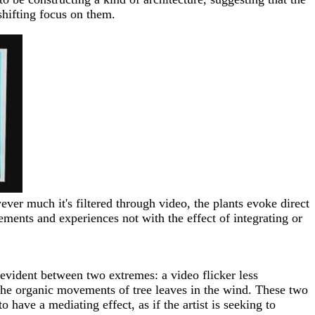
 shifting focus on them.
ver much it's filtered through video, the plants evoke direct
ements and experiences not with the effect of integrating or
s evident between two extremes: a video flicker less
d the organic movements of tree leaves in the wind. These two
have a mediating effect, as if the artist is seeking to