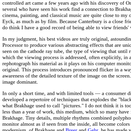
controlled art came a few years ago with his discovery of O
several who have seen his work find a connection to Brakhag
cinema, painting, and classical music are quite close to my o
Eyck, as much as by film. Because Canterbury is a close frien
do think I have a good record of being able to view friends' 
In my judgment, his best videos are truly original, astoundi
Processor to produce various abstracting effects that are uni
seen on the cathode ray tube, the type of viewing that until
which the viewing process is addressed, often explicitly, in
rephotograph his material as it plays on his computer monit
original. This process introduces pronounced flicker in a way 
awareness of the detailed texture of the image on the scree
image dominant.
In only a short time, and with limited tools — a consumer d
developed a repertoire of techniques that explodes the "blac
what Brakhage used to call "pictures." I do not think it is t
less than a year of work, this medium, which so many have f
Brakhage. Tiny details, multiple rhythms combined polyphonica
monitor almost as if seen from the inside, all become colors 
modernism, of Brakhage and
Breer
and
Gehr
, he has made v