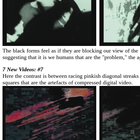
The black forms feel as if they are blocking our view of the 
suggesting that it is we humans that are the "problem," the a
7 New Videos: #7
Here the contrast is between racing pinkish diagonal streaks
squares that are the artefacts of compressed digital video.