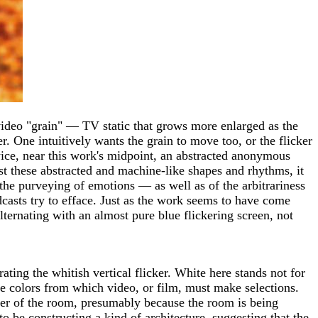
f video "grain" — TV static that grows more enlarged as the
 One intuitively wants the grain to move too, or the flicker
Twice, near this work's midpoint, an abstracted anonymous
st these abstracted and machine-like shapes and rhythms, it
 the purveying of emotions — as well as of the arbitrariness
dcasts try to efface. Just as the work seems to have come
 alternating with an almost pure blue flickering screen, not
ng the whitish vertical flicker. White here stands not for
ible colors from which video, or film, must make selections.
 center of the room, presumably because the room is being
o be constructing a kind of architecture, suggesting that the