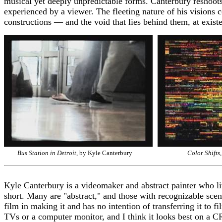
musical yet deeply unpredictable forms. Canterbury reshoots o
experienced by a viewer. The fleeting nature of his visions 
constructions — and the void that lies behind them, at exist
Bus Station in Detroit
, by Kyle Canterbury
Color Shifts
Kyle Canterbury is a videomaker and abstract painter who li
short. Many are "abstract," and those with recognizable scen
film in making it and has no intention of transferring it to
TVs or a computer monitor, and I think it looks best on a C