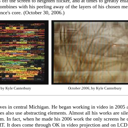
ff the screen to heighten flicker, and at times to greatly enla
combines with his peeling away of the layers of his chosen me
ence's core. (October 30, 2006.)
, by Kyle Canterbury
October 2006
, by Kyle Canterbury
ves in central Michigan. He began working in video in 2005 a
es also use abstracting elements. Almost all his works are si
 film. In fact, when he made his 2006 work the only screens he
RT. It does come through OK in video projection and on LCD m