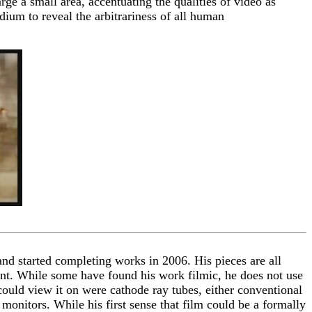
rge a small area, accentuating the qualities of video as
dium to reveal the arbitrariness of all human
nd started completing works in 2006. His pieces are all
lent. While some have found his work filmic, he does not use
 could view it on were cathode ray tubes, either conventional
onitors. While his first sense that film could be a formally