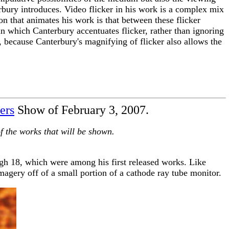
terbury introduces. Video flicker in his work is a complex mix
on that animates his work is that between these flicker
in which Canterbury accentuates flicker, rather than ignoring
, because Canterbury's magnifying of flicker also allows the
ers
Show of February 3, 2007.
 of the works that will be shown.
h 18, which were among his first released works. Like
magery off of a small portion of a cathode ray tube monitor.