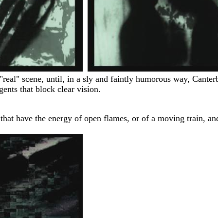
"real" scene, until, in a sly and faintly humorous way, Canterb
gents that block clear vision.
 that have the energy of open flames, or of a moving train, a