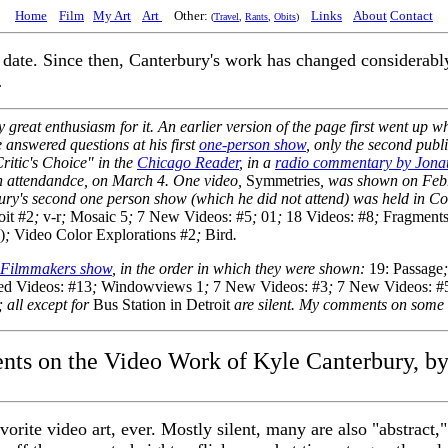
Home
Film
My Art
Art
Other:
Links
About
Contact
(
Travel
,
Rants
,
Obits
)
ate. Since then, Canterbury's work has changed considerably, 
.
great enthusiasm for it. An earlier version of the page first went up w
e answered questions at his first
one-person show
, only the second publ
itic's Choice" in the
Chicago Reader
, in a
radio commentary by Jonat
 in attendandce, on March 4. One video,
Symmetries
, was shown on Feb
ury's second one person show (which he did not attend) was held in Co
oit #2
;
v-r
;
Mosaic 5
;
7 New Videos: #5
;
01
;
18 Videos: #8
;
Fragment
)
;
Video Color Explorations #2
;
Bird
.
 Filmmakers show
, in the order in which they were shown:
19: Passage
led Videos: #13
;
Windowviews 1
;
7 New Videos: #3
;
7 New Videos: #
; all except for
Bus Station in Detroit
are silent. My comments on some 
s on the Video Work of Kyle Canterbury, b
rite video art, ever. Mostly silent, many are also "abstract,"