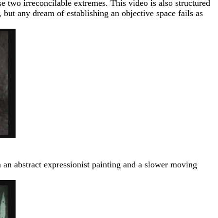
se two irreconcilable extremes. This video is also structured
 but any dream of establishing an objective space fails as
n an abstract expressionist painting and a slower moving