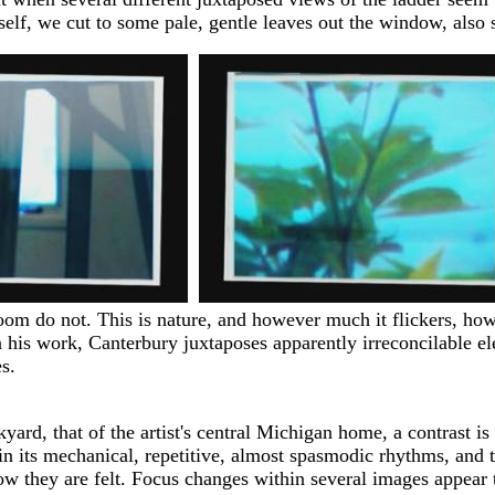
itself, we cut to some pale, gentle leaves out the window, also
oom do not. This is nature, and however much it flickers, howe
 his work, Canterbury juxtaposes apparently irreconcilable el
s.
yard, that of the artist's central Michigan home, a contrast i
t in its mechanical, repetitive, almost spasmodic rhythms, an
 they are felt. Focus changes within several images appear to 