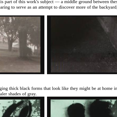
at is part of this work's subject — a middle ground between the
aring to serve as an attempt to discover more of the backyard,
nging thick black forms that look like they might be at home i
aler shades of gray.