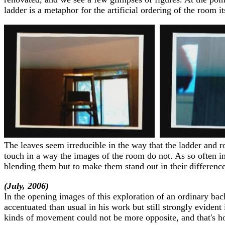
ladder is a metaphor for the artificial ordering of the room 
The leaves seem irreducible in the way that the ladder and r
touch in a way the images of the room do not. As so often in
blending them but to make them stand out in their difference
(July, 2006)
In the opening images of this exploration of an ordinary back
accentuated than usual in his work but still strongly eviden
kinds of movement could not be more opposite, and that's how