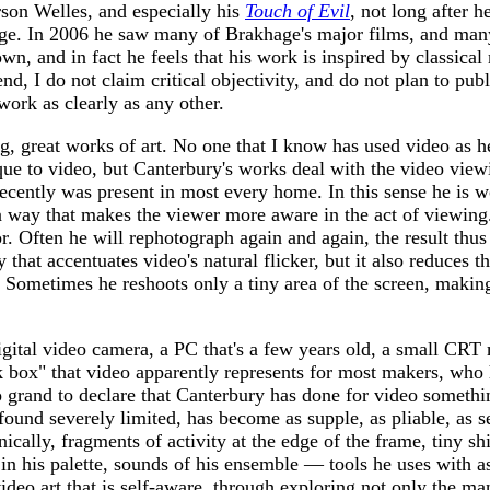
rson Welles, and especially his
Touch of Evil
, not long after 
e. In 2006 he saw many of Brakhage's major films, and many o
wn, and in fact he feels that his work is inspired by classical
d, I do not claim critical objectivity, and do not plan to publi
work as clearly as any other.
ng, great works of art. No one that I know has used video as h
que to video, but Canterbury's works deal with the video viewi
 recently was present in most every home. In this sense he is 
 a way that makes the viewer more aware in the act of viewing.
or. Often he will rephotograph again and again, the result th
that accentuates video's natural flicker, but it also reduces th
n. Sometimes he reshoots only a tiny area of the screen, maki
igital video camera, a PC that's a few years old, a small CR
k box" that video apparently represents for most makers, who 
oo grand to declare that Canterbury has done for video somethi
ound severely limited, has become as supple, as pliable, as s
lly, fragments of activity at the edge of the frame, tiny shif
in his palette, sounds of his ensemble — tools he uses with as
ideo art that is self-aware, through exploring not only the ma