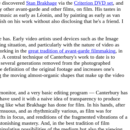
he discovered
Stan Brakhage
via the
Criterion DVD set
, and
ther avant-garde and other films, on film. His tastes in
 music as early as Léonin, and by painting as early as van
sh on his work without also disclosing that he's a friend. I
e has. Early video artists used devices such as the Image
ng situation, and particularly with the nature of video as
working in the
great tradition of avant-garde filmmaking
, in
 A central technique of Canterbury's work to date is to
us several generations removed from the photographed
e definition of the original footage and increases one's
ng the moving almost-organic shapes that make up the video
T monitor, and a very basic editing program — Canterbury has
have used it with a naive idea of transparency to produce
ng like what Brakhage has done for film. In his hands, after
ensuous, and as rhythmically various, as film was for
ts in focus, and renditions of the fragmented vibrations of a
tonishing mastery. And, in the best tradition of film
nipulative possibilities of the medium but also the viewing