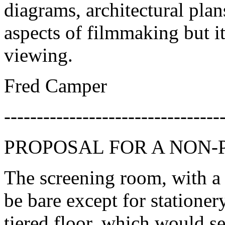
diagrams, architectural plan
aspects of filmmaking but 
viewing.
Fred Camper
---------------------------------
PROPOSAL FOR A NON-
The screening room, with a
be bare except for stationer
tiered floor, which would s