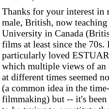
Thanks for your interest i
male, British, now teaching 
University in Canada (Brit
films at least since the 70s.
particularly loved ESTUARY
which multiple views of an 
at different times seemed no
(a common idea in the time-
filmmaking) but -- it's been 