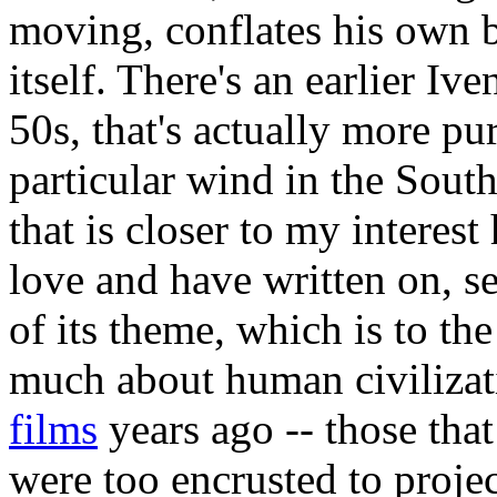
moving, conflates his own 
itself. There's an earlier Iv
50s, that's actually more pu
particular wind in the South
that is closer to my interest
love and have written on, se
of its theme, which is to th
much about human civilizat
films
years ago -- those that
were too encrusted to proje