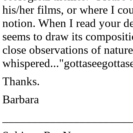
his/her films, or where I co
notion. When I read your de
seems to draw its compositi
close observations of nature
whispered..."gottaseegottase
Thanks.
Barbara
______________________