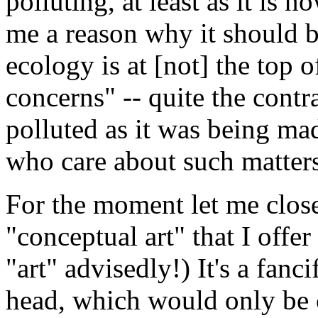
polluting, at least as it is 
me a reason why it should b
ecology is at [not] the top o
concerns" -- quite the cont
polluted as it was being m
who care about such matter
For the moment let me close
"conceptual art" that I offer
"art" advisedly!) It's a fanc
head, which would only be 