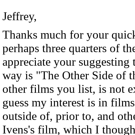
Jeffrey,
Thanks much for your quick 
perhaps three quarters of th
appreciate your suggesting t
way is "The Other Side of t
other films you list, is not 
guess my interest is in film
outside of, prior to, and ot
Ivens's film, which I though