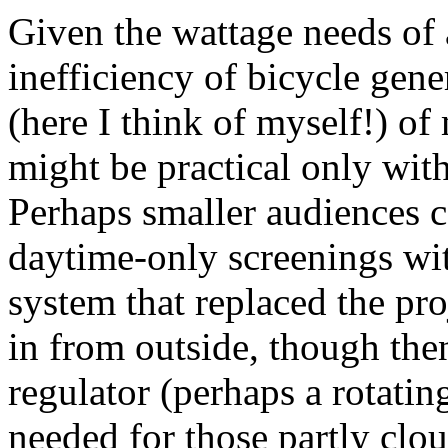
Given the wattage needs of a
inefficiency of bicycle gene
(here I think of myself!) of
might be practical only with
Perhaps smaller audiences 
daytime-only screenings wi
system that replaced the pro
in from outside, though the
regulator (perhaps a rotati
needed for those partly clo