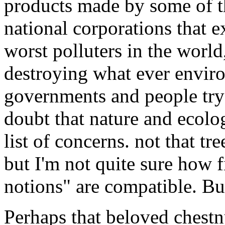
products made by some of th
national corporations that e
worst polluters in the worl
destroying what ever enviro
governments and people try
doubt that nature and ecolog
list of concerns. not that tr
but I'm not quite sure how
notions" are compatible. Bu
Perhaps that beloved chestnu