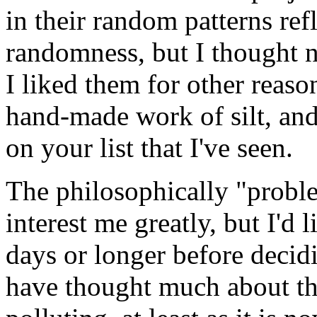
in their random patterns ref
randomness, but I thought n
I liked them for other reaso
hand-made work of silt, and
on your list that I've seen.
The philosophically "proble
interest me greatly, but I'd 
days or longer before decid
have thought much about the 