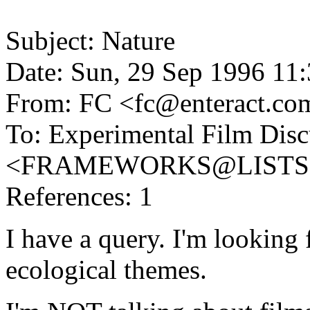
Subject: Nature
Date: Sun, 29 Sep 1996 11
From: FC <fc@enteract.co
To: Experimental Film Disc
<FRAMEWORKS@LISTS
References: 1
I have a query. I'm looking
ecological themes.