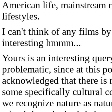
American life, mainstream m
lifestyles.
I can't think of any films 
interesting hmmm...
Yours is an interesting quer
problematic, since at this po
acknowledged that there is 
some specifically cultural 
we recognize nature as natu