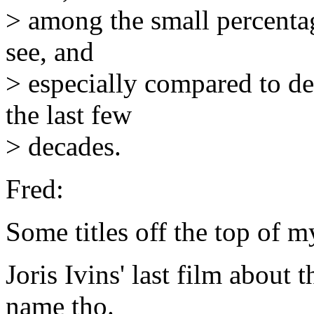
> among the small percentag
see, and
> especially compared to de
the last few
> decades.
Fred:
Some titles off the top of m
Joris Ivins' last film about
name tho.