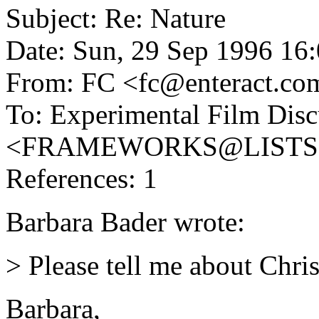
Subject: Re: Nature
Date: Sun, 29 Sep 1996 16
From: FC <fc@enteract.co
To: Experimental Film Disc
<FRAMEWORKS@LISTS
References: 1
Barbara Bader wrote:
> Please tell me about Chri
Barbara,