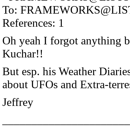
To: FRAMEWORKS@LIS
References: 1
Oh yeah I forgot anything b
Kuchar!!
But esp. his Weather Diarie
about UFOs and Extra-ter
Jeffrey
______________________