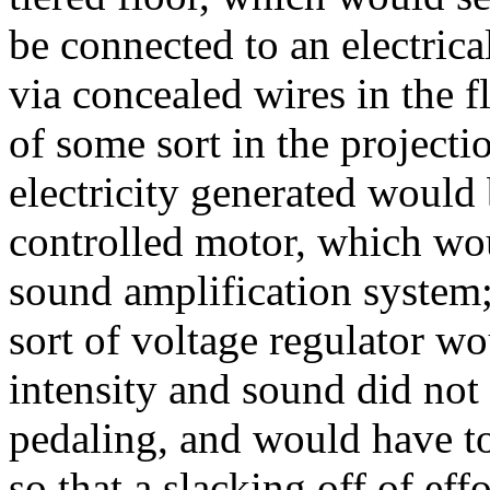
be connected to an electrica
via concealed wires in the fl
of some sort in the project
electricity generated would
controlled motor, which wou
sound amplification system;
sort of voltage regulator w
intensity and sound did not
pedaling, and would have t
so that a slacking off of ef