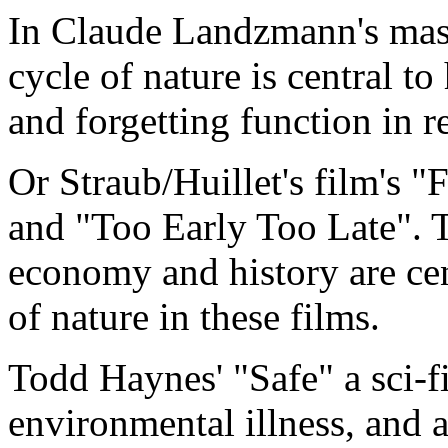
In Claude Landzmann's mast
cycle of nature is central 
and forgetting function in r
Or Straub/Huillet's film's 
and "Too Early Too Late". T
economy and history are cen
of nature in these films.
Todd Haynes' "Safe" a sci-fi,
environmental illness, and 