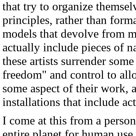
that try to organize themse
principles, rather than form
models that devolve from mo
actually include pieces of na
these artists surrender some 
freedom" and control to all
some aspect of their work, a
installations that include a
I come at this from a persona
entire planet for human use