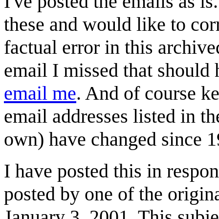
I've posted the emails as is.
these and would like to cor
factual error in this archiv
email I missed that should 
email me
. And of course k
email addresses listed in t
own) have changed since 1
I have posted this in resp
posted by one of the origina
January 3, 2001. This subjec