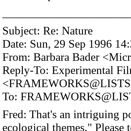
______________________
Subject: Re: Nature
Date: Sun, 29 Sep 1996 14
From: Barbara Bader <M
Reply-To: Experimental Fil
<FRAMEWORKS@LISTS
To: FRAMEWORKS@LIS
Fred: That's an intriguing 
ecological themes." Please 