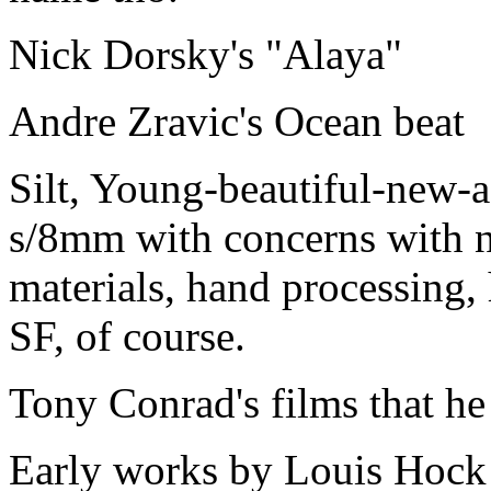
Nick Dorsky's "Alaya"
Andre Zravic's Ocean beat
Silt, Young-beautiful-new-a
s/8mm with concerns with n
materials, hand processing
SF, of course.
Tony Conrad's films that he
Early works by Louis Hock 