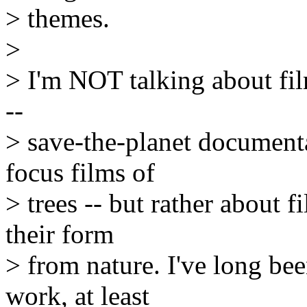
> themes.
>
> I'm NOT talking about fil
--
> save-the-planet documenta
focus films of
> trees -- but rather about 
their form
> from nature. I've long bee
work, at least