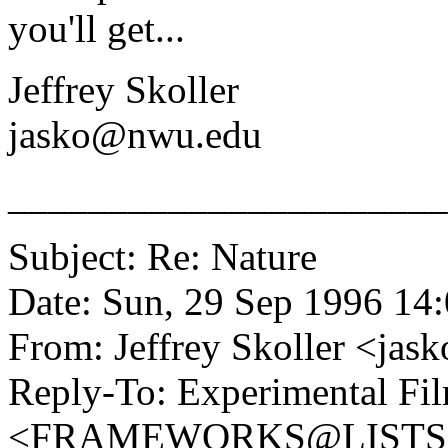
you'll get...
Jeffrey Skoller
jasko@nwu.edu
______________________
Subject: Re: Nature
Date: Sun, 29 Sep 1996 14
From: Jeffrey Skoller <
Reply-To: Experimental Fil
<FRAMEWORKS@LISTS