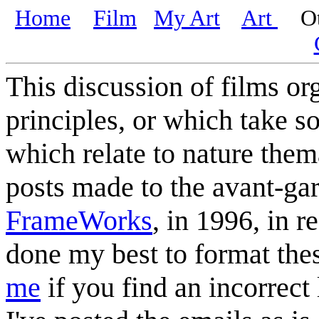
Home
Film
My Art
Art
Oth
This discussion of films or
principles, or which take s
which relate to nature thema
posts made to the avant-gar
FrameWorks
, in 1996, in r
done my best to format the
me
if you find an incorrect 