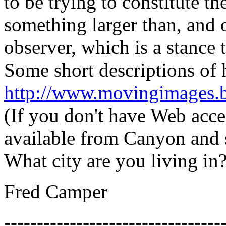
to be trying to constitute t
something larger than, and o
observer, which is a stance t
Some short descriptions of 
http://www.movingimages.b
(If you don't have Web acces
available from Canyon and s
What city are you living in
Fred Camper
---------------------------------