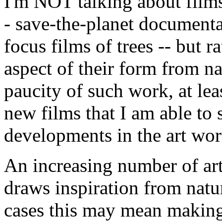
I'm NOT talking about films
- save-the-planet documenta
focus films of trees -- but 
aspect of their form from na
paucity of such work, at le
new films that I am able to 
developments in the art wor
An increasing number of art
draws inspiration from natu
cases this may mean making 