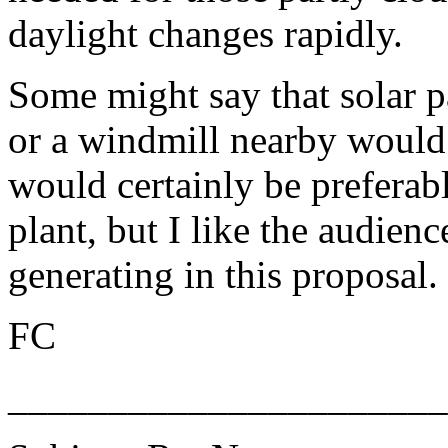
daylight changes rapidly.
Some might say that solar pa
or a windmill nearby would 
would certainly be preferab
plant, but I like the audien
generating in this proposal.
FC
______________________