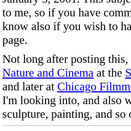
to me, so if you have comm
know also if you wish to h
page.
Not long after posting this,
Nature and Cinema
at the
S
and later at
Chicago Filmm
I'm looking into, and also wi
sculpture, painting, and s