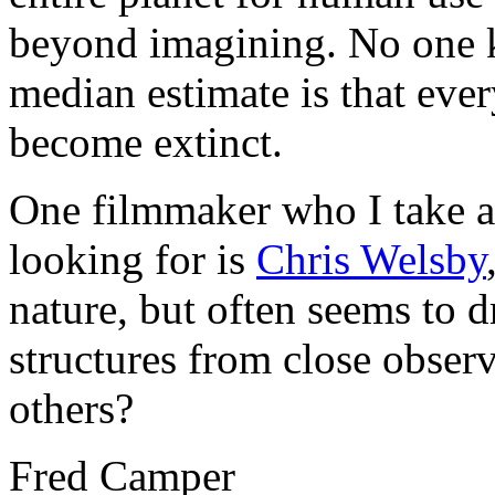
beyond imagining. No one k
median estimate is that ever
become extinct.
One filmmaker who I take a
looking for is
Chris Welsby
nature, but often seems to 
structures from close observ
others?
Fred Camper