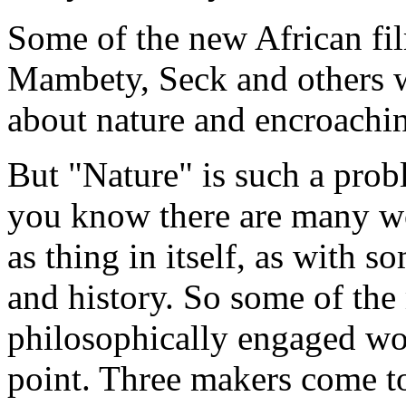
Some of the new African fi
Mambety, Seck and others 
about nature and encroachi
But "Nature" is such a probl
you know there are many wo
as thing in itself, as with 
and history. So some of the
philosophically engaged wo
point. Three makers come t