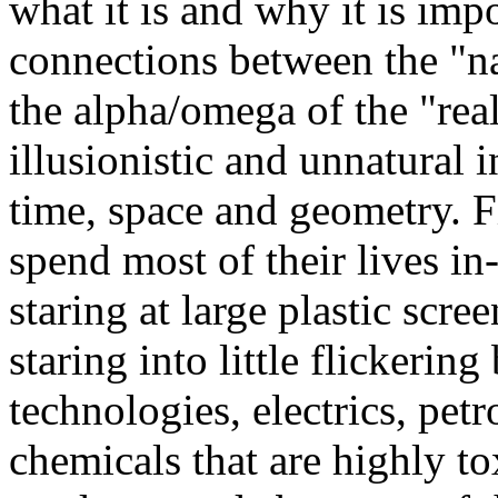
what it is and why it is imp
connections between the "na
the alpha/omega of the "real
illusionistic and unnatural 
time, space and geometry. Fi
spend most of their lives in
staring at large plastic scre
staring into little flickeri
technologies, electrics, pe
chemicals that are highly to