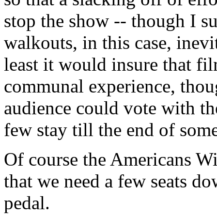
stop the show -- though I s
walkouts, in this case, inev
least it would insure that f
communal experience, though
audience could vote with the
few stay till the end of som
Of course the Americans Wit
that we need a few seats do
pedal.