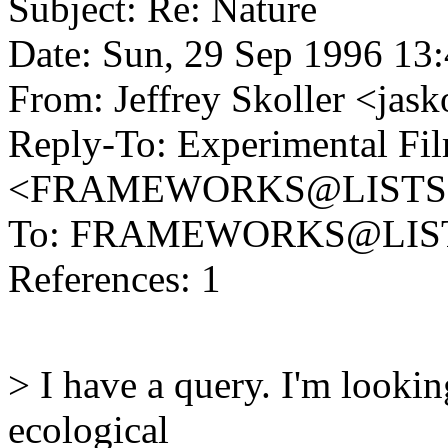
Subject: Re: Nature
Date: Sun, 29 Sep 1996 13
From: Jeffrey Skoller <
Reply-To: Experimental Fil
<FRAMEWORKS@LISTS
To: FRAMEWORKS@LIS
References: 1
> I have a query. I'm looki
ecological