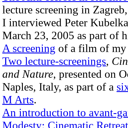
lecture screening in Zagreb
I interviewed Peter Kubelka
March 23, 2005 as part of 
A screening
of a film of m
Two lecture-screenings
,
Cin
and Nature
, presented on O
Naples, Italy, as part of a
si
M Arts
.
An introduction to avant-ga
Modesty: Cinematic Retrea