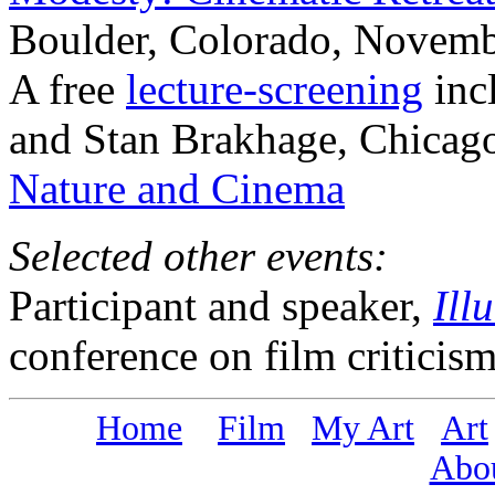
Boulder, Colorado, Novemb
A free
lecture-screening
incl
and Stan Brakhage, Chicago
Nature and Cinema
Selected other events:
Participant and speaker,
Ill
conference on film criticis
Home
Film
My Art
Art
Abo