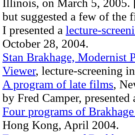
Illinois, on March 5, 2005. 
but suggested a few of the 
I presented a
lecture-scree
October 28, 2004.
Stan Brakhage, Modernist Pa
Viewer
, lecture-screening 
A program of late films
, Ne
by Fred Camper, presented a
Four programs of Brakhage
Hong Kong, April 2004.