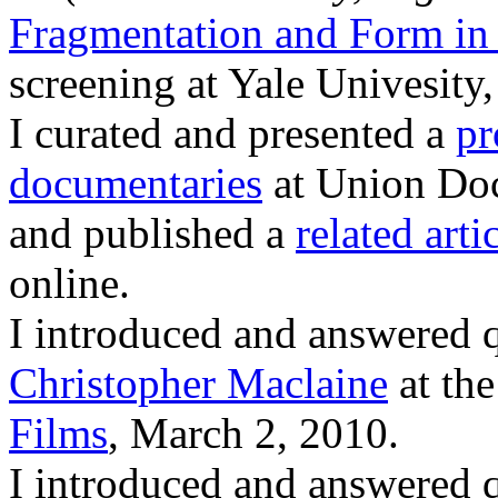
Fragmentation and Form in
screening at Yale Univesity
I curated and presented a
pr
documentaries
at Union Doc
and published a
related arti
online.
I introduced and answered 
Christopher Maclaine
at the
Films
, March 2, 2010.
I introduced and answered 