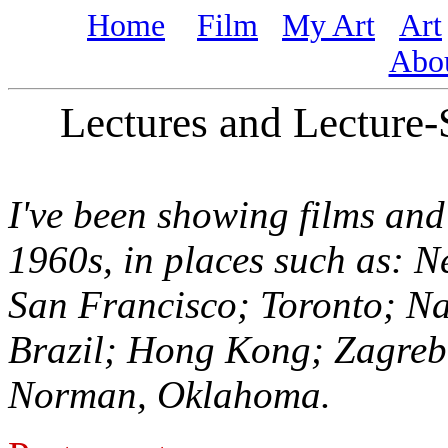
Home
Film
My Art
Art
Abo
Lectures and Lecture
I've been showing films and
1960s, in places such as: 
San Francisco; Toronto; Na
Brazil; Hong Kong; Zagreb
Norman, Oklahoma.