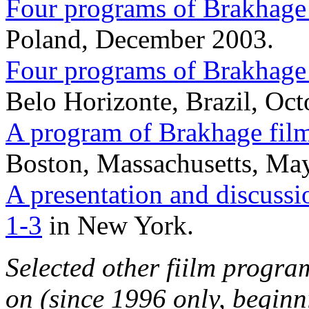
Four programs of Brakhage
Poland, December 2003.
Four programs of Brakhage
Belo Horizonte, Brazil, Oct
A program of Brakhage fil
Boston, Massachusetts, May
A presentation and discussi
1-3
in New York.
Selected other fiilm progra
on (since 1996 only, beginn