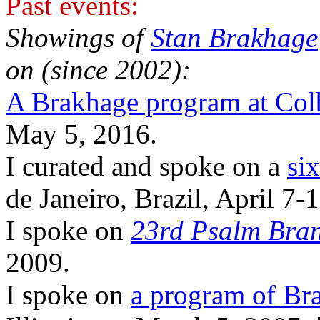
Past events:
Showings of
Stan Brakhage
on (since 2002):
A Brakhage program at Col
May 5, 2016.
I curated and spoke on a
si
de Janeiro, Brazil, April 7-
I spoke on
23rd Psalm Bra
2009.
I spoke on
a program of Br