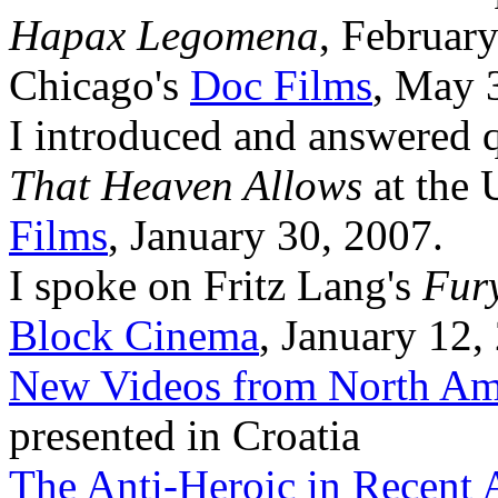
Hapax Legomena
, February
Chicago's
Doc Films
, May 
I introduced and answered 
That Heaven Allows
at the 
Films
, January 30, 2007.
I spoke on Fritz Lang's
Fur
Block Cinema
, January 12,
New Videos from North Am
presented in Croatia
The Anti-Heroic in Recent