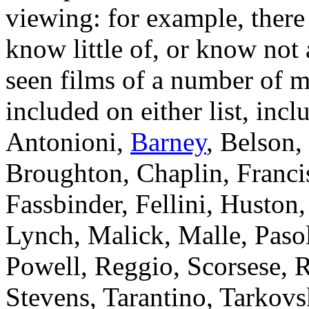
viewing: for example, there
know little of, or know not 
seen films of a number of 
included on either list, in
Antonioni,
Barney
, Belson,
Broughton, Chaplin, Franci
Fassbinder, Fellini, Husto
Lynch, Malick, Malle, Pasol
Powell, Reggio, Scorsese, R
Stevens, Tarantino, Tarkovs