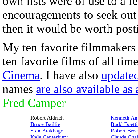
own lists were of use to a f
encouragements to seek out 
then it would be worth post
My ten favorite filmmakers 
ten favorite films of all tim
Cinema
. I have also
updated 
names
are also available as a
Fred Camper
Robert Aldrich
Kenneth An
Bruce Baillie
Budd Boetti
Stan Brakhage
Robert Bree
Kyle Canterbury
Claude Cha