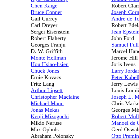
Chen Kaige
Robert Clam
Bruce Conner
Joseph Corn
Gail Currey
Andre de To
Carl Dreyer
Robert Edel
Sergei Eisenstein
Jean Epstei
Robert Flaherty
John Ford
Georges Franju
Samuel Full
D. W. Griffith
Marcel Han
Monte Hellman
Jerome Hill
Hou Hsiao-hsien
Joris Ivens
Chuck Jones
Larry Jorda
Ernie Kovacs
Peter Kubel
Fritz Lang
Jerry Lewis
Arthur Lipsett
Louis Lumi
Christopher Maclaine
Joseph L. 
Michael Mann
Chris Marke
Jonas Mekas
Georges Mé
Kenji Mizoguchi
Robert Mull
Mikio Naruse
Manoel de O
Max Ophuls
Gerd Oswal
Abraham Polonsky
Otto Premin