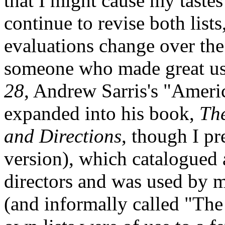
that I might cause my tastes
continue to revise both list
evaluations change over th
someone who made great us
28
, Andrew Sarris's "Americ
expanded into his book,
Th
and Directions
, though I pr
version), which catalogued
directors and was used by 
(and informally called "The 