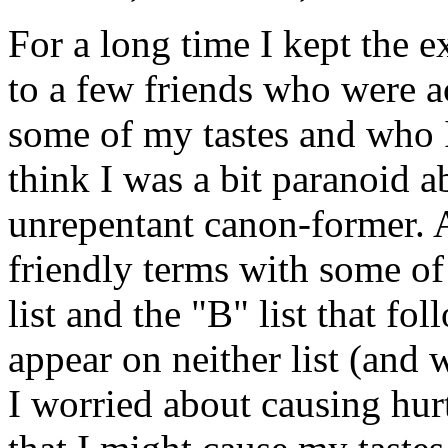
For a long time I kept the ex
to a few friends who were a
some of my tastes and who I
think I was a bit paranoid 
unrepentant canon-former. As
friendly terms with some of 
list and the "B" list that fo
appear on neither list (and 
I worried about causing hur