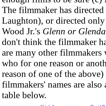
The filmmaker has directed 
Laughton), or directed only
Wood Jr.'s
Glenn or Glenda
don't think the filmmaker h
are many other filmmakers w
who for one reason or anoth
reason of one of the above) 
filmmakers' names are also 
table below.