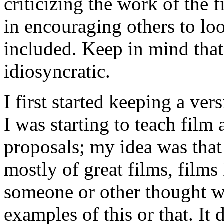
criticizing the work of the f
in encouraging others to lo
included. Keep in mind that 
idiosyncratic.
I first started keeping a ver
I was starting to teach fil
proposals; my idea was that
mostly of great films, films 
someone or other thought we
examples of this or that. It