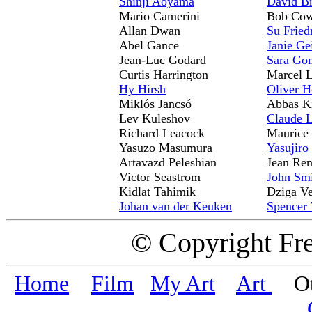
Shinji Aoyama
David B
Mario Camerini
Bob Co
Allan Dwan
Su Fried
Abel Gance
Janie Ge
Jean-Luc Godard
Sara Go
Curtis Harrington
Marcel L
Hy Hirsh
Oliver H
Miklós Jancsó
Abbas K
Lev Kuleshov
Claude 
Richard Leacock
Maurice 
Yasuzo Masumura
Yasujiro
Artavazd Peleshian
Jean Ren
Victor Seastrom
John Sm
Kidlat Tahimik
Dziga Ve
Johan van der Keuken
Spencer 
© Copyright Fr
Home
Film
My Art
Art
Oth