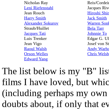
Nicholas Ray
Reis/Cordei
Leni Riefenstahl
Jacques Riv
Jean Rouch
Hiroshi Shi
Harry Smith
Jack Smith
Alexander Sokurov
Warren Son
Straub/Huillet
Bela Tarr
Jacques Tati
Johnnie To
Luis Trenker
Edgar G. U
Jean Vigo
Josef von S
Raoul Walsh
Andy Warh
Orson Welles
Chris Wels
Edward Yang
The list below is my "B" l
films I have loved, but whi
(including perhaps my own 
doubts about, if only that 