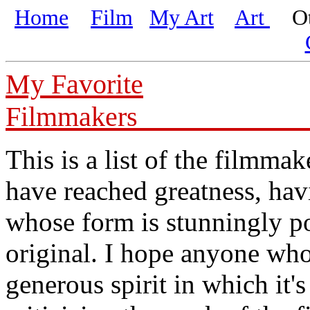
Home
Film
My Art
Art
Oth
My Favorite
Fil
This is a list of the filmm
have reached greatness, ha
whose form is stunningly po
original. I hope anyone who 
generous spirit in which it's