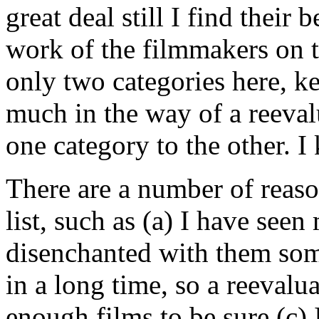
great deal still I find their 
work of the filmmakers on t
only two categories here, ke
much in the way of a reeva
one category to the other. I
There are a number of reaso
list, such as (a) I have seen
disenchanted with them so
in a long time, so a reevalu
enough films to be sure (c) I